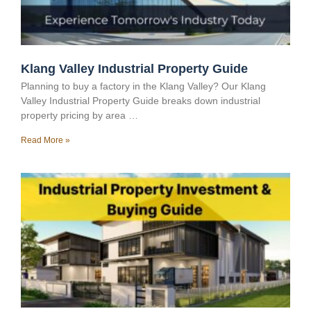
Klang Valley Industrial Property Guide
Planning to buy a factory in the Klang Valley? Our Klang
Valley Industrial Property Guide breaks down industrial
property pricing by area …
Read More »