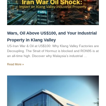
Wars, Oil Above US$100, and Your Industrial
Property in Klang Valley
US-Iran War & Oil at US$100: Why Klang Valley Factories are
Decoupling. The Strait of Hormuz is blocked and RON95 is at
an all-time high. Discover why Malaysia’s industrial …
Read More »