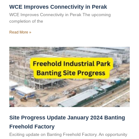
WCE Improves Connectivity in Perak
WCE Improves Connectivity in Perak The upcoming
completion of the
Read More »
Site Progress Update January 2024 Banting
Freehold Factory
Exciting update on Banting Freehold Factory. An opportunity