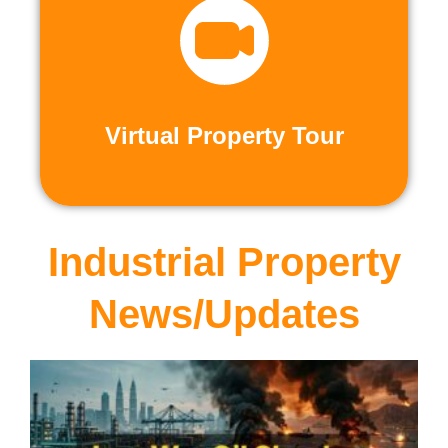
recorded virtual tours.
calls or explore at your leisure with pre-
properties firsthand through live video
Live and Pre-Recorded Tours. Experience
Virtual Property Tour
Virtual Property Tour
Industrial Property
News/Updates