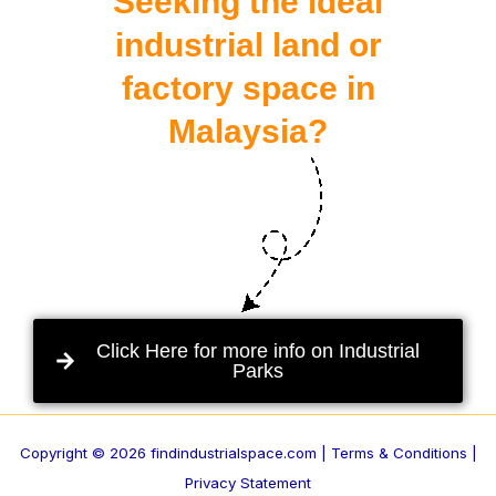
Seeking the ideal
industrial land or
factory space in
Malaysia?
Click Here for more info on Industrial
Parks
Copyright © 2026 findindustrialspace.com |
Terms & Conditions |
Privacy Statement