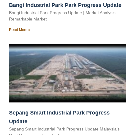
Bangi Industrial Park Park Progress Update
Bangi Industrial Park Progress Update | Market Analysis
Remarkable Market
Read More »
Sepang Smart Industrial Park Progress
Update
Sepang Smart Industrial Park Progress Update Malaysia’s