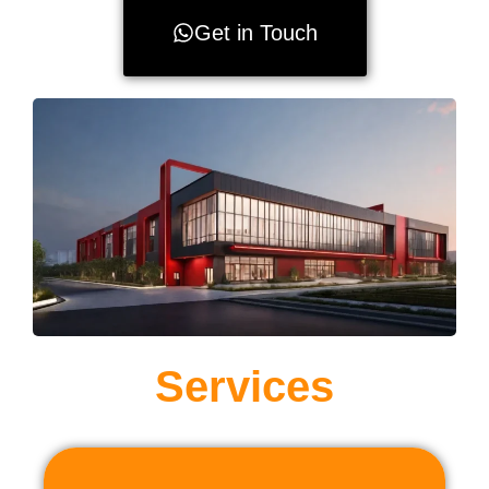
Get in Touch
Services