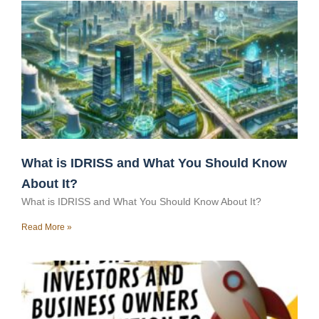
What is IDRISS and What You Should Know
About It?
What is IDRISS and What You Should Know About It?
Read More »