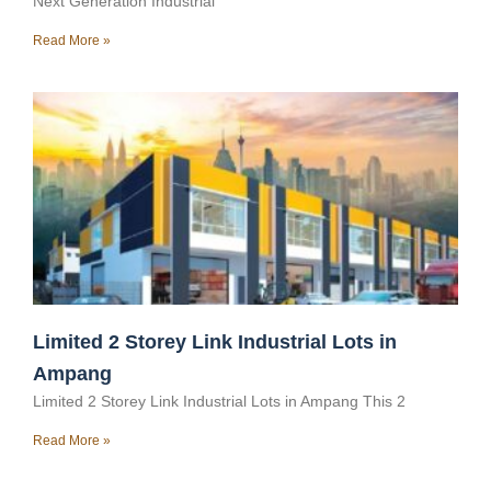
Next Generation Industrial
Read More »
Limited 2 Storey Link Industrial Lots in
Ampang
Limited 2 Storey Link Industrial Lots in Ampang This 2
Read More »