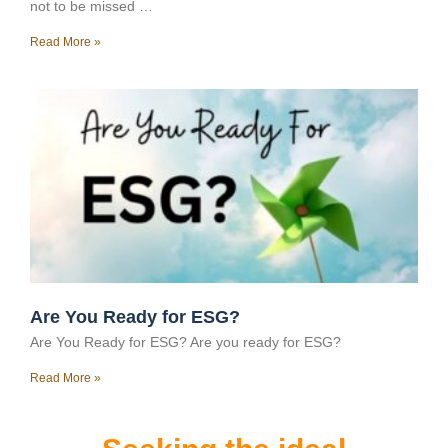
not to be missed …
Read More »
Are You Ready for ESG?
Are You Ready for ESG? Are you ready for ESG?
Read More »