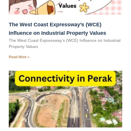
The West Coast Expressway’s (WCE)
Influence on Industrial Property Values
The West Coast Expressway’s (WCE) Influence on Industrial
Property Values
Read More »