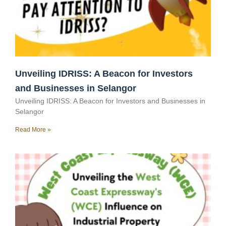
Unveiling IDRISS: A Beacon for Investors
and Businesses in Selangor
Unveiling IDRISS: A Beacon for Investors and Businesses in
Selangor
Read More »