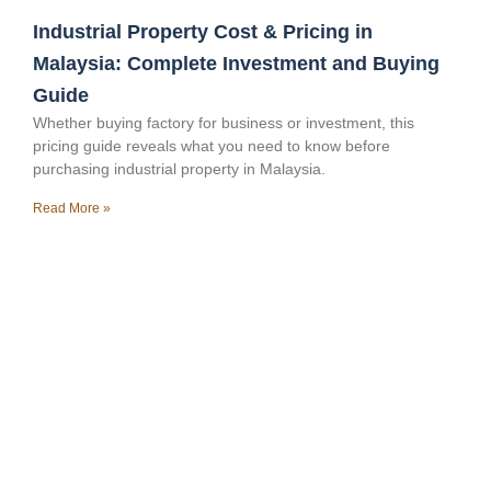
Industrial Property Cost & Pricing in
Malaysia: Complete Investment and Buying
Guide
Whether buying factory for business or investment, this
pricing guide reveals what you need to know before
purchasing industrial property in Malaysia.
Read More »