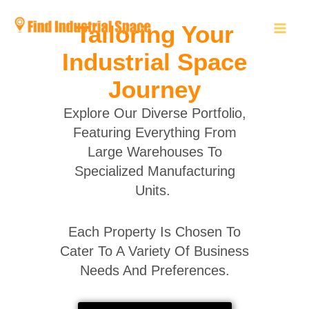
Skip
to
Tailoring Your
content
Industrial Space
Journey
Explore Our Diverse Portfolio,
Featuring Everything From
Large Warehouses To
Specialized Manufacturing
Units.
Each Property Is Chosen To
Cater To A Variety Of Business
Needs And Preferences.