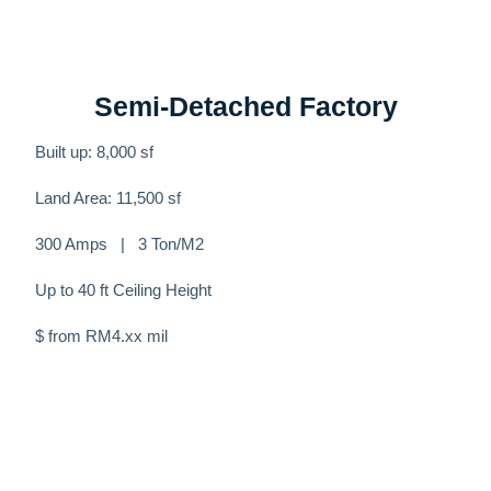
Semi-Detached Factory
Built up: 8,000 sf
Land Area: 11,500 sf
300 Amps | 3 Ton/M2
Up to 40 ft Ceiling Height
$ from RM4.xx mil