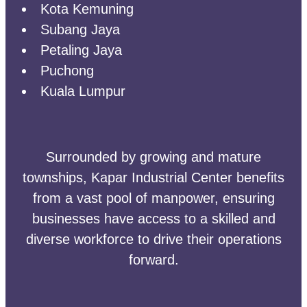
Kota Kemuning
Subang Jaya
Petaling Jaya
Puchong
Kuala Lumpur
Surrounded by growing and mature
townships, Kapar Industrial Center benefits
from a vast pool of manpower, ensuring
businesses have access to a skilled and
diverse workforce to drive their operations
forward.