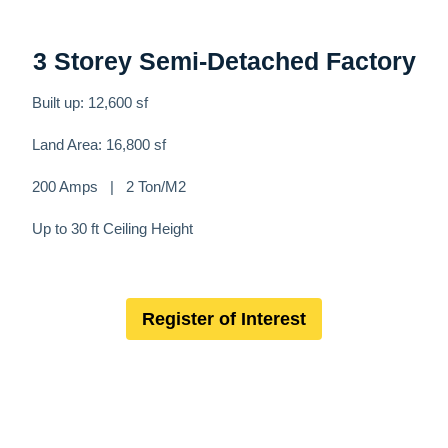
3 Storey Semi-Detached Factory
Built up: 12,600 sf
Land Area: 16,800 sf
200 Amps | 2 Ton/M2
Up to 30 ft Ceiling Height
Register of Interest