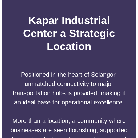
Kapar Industrial
Center a Strategic
Location
Positioned in the heart of Selangor,
unmatched connectivity to major
transportation hubs is provided, making it
an ideal base for operational excellence.
More than a location, a community where
businesses are seen flourishing, supported