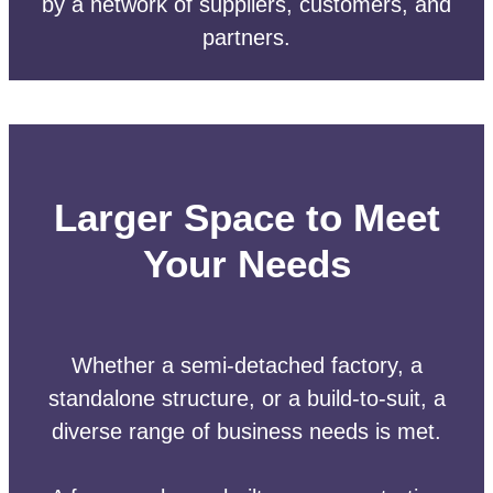
by a network of suppliers, customers, and
partners.
Larger Space to Meet
Your Needs
Whether a semi-detached factory, a
standalone structure, or a build-to-suit, a
diverse range of business needs is met.