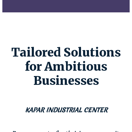
Tailored Solutions
for Ambitious
Businesses
KAPAR INDUSTRIAL CENTER