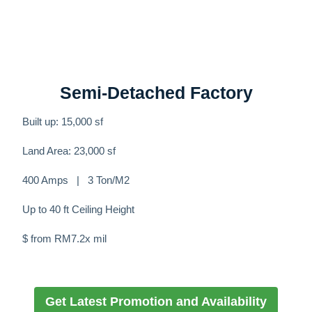
Semi-Detached Factory
Built up: 15,000 sf
Land Area: 23,000 sf
400 Amps | 3 Ton/M2
Up to 40 ft Ceiling Height
$ from RM7.2x mil
Get Latest Promotion and Availability