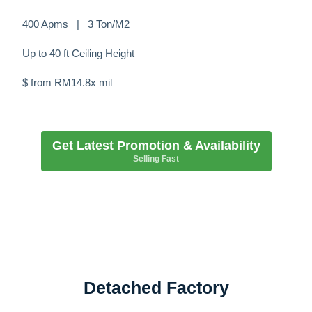
400 Apms | 3 Ton/M2
Up to 40 ft Ceiling Height
$ from RM14.8x mil
Get Latest Promotion & Availability
Selling Fast
Detached Factory