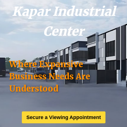
Kapar Industrial
Center
Where Expansive
Business Needs Are
Understood
Secure a Viewing Appointment