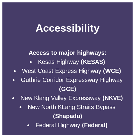
Accessibility
Access to major highways:
Kesas Highway
(KESAS)
West Coast Express Highway
(WCE)
Guthrie Corridor Expressway Highway
(GCE)
New Klang Valley Expressway
(NKVE)
New North KLang Straits Bypass
(Shapadu)
Federal Highway
(Federal)