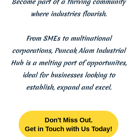
Become part of a thriving community
where industries flourish.
From SMEs to multinational
corporations, Puncak Alam Industrial
Hub is a melting port of opportunites,
ideal for businesses looking to
establish, expand and excel.
Don't Miss Out.
Get in Touch with Us Today!