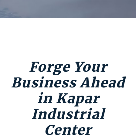
Forge Your
Business Ahead
in Kapar
Industrial
Center