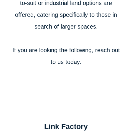
to-suit or industrial land options are
offered, catering specifically to those in
search of larger spaces.
If you are looking the following, reach out
to us today:
Link Factory