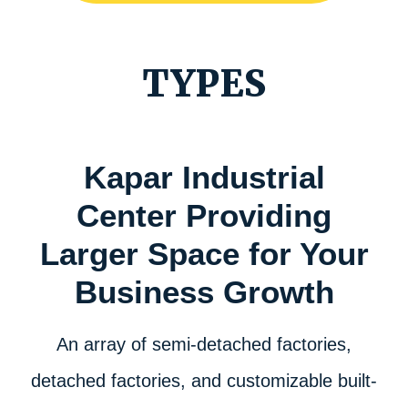
TYPES
Kapar Industrial
Center Providing
Larger Space for Your
Business Growth
An array of semi-detached factories,
detached factories, and customizable built-