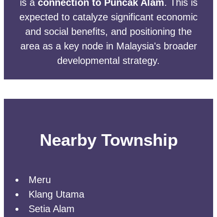
is a
connection to Puncak Alam
. This is
expected to catalyze significant economic
and social benefits, and positioning the
area as a key node in Malaysia's broader
developmental strategy.
Nearby Township
Meru
Klang Utama
Setia Alam