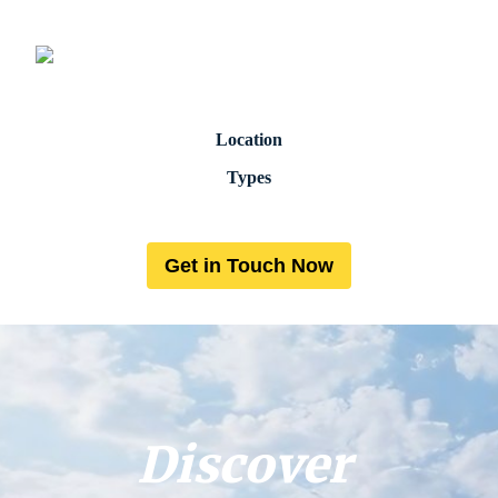
Location
Types
Get in Touch Now
Discover