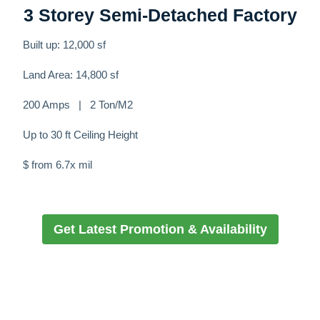
3 Storey Semi-Detached Factory
Built up: 12,000 sf
Land Area: 14,800 sf
200 Amps | 2 Ton/M2
Up to 30 ft Ceiling Height
$ from 6.7x mil
Get Latest Promotion & Availability