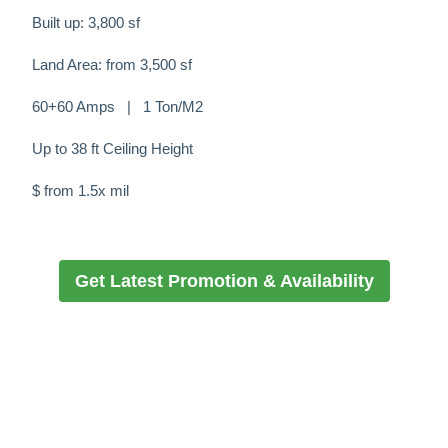
Built up: 3,800 sf
Land Area: from 3,500 sf
60+60 Amps | 1 Ton/M2
Up to 38 ft Ceiling Height
$ from 1.5x mil
Get Latest Promotion & Availability