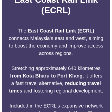
(ECRL)
The
East Coast Rail Link (ECRL)
connects Malaysia's east and west, aiming
to boost the economy and improve access
across regions.
Stretching approximately 640 kilometres
from Kota Bharu to Port Klang
, it offers
a fast travel alternative,
reducing travel
times
and fostering regional development.
Included in the ECRL's expansive network