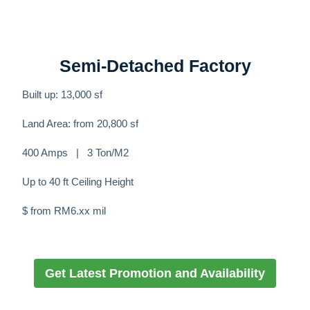
Semi-Detached Factory
Built up: 13,000 sf
Land Area: from 20,800 sf
400 Amps | 3 Ton/M2
Up to 40 ft Ceiling Height
$ from RM6.xx mil
Get Latest Promotion and Availability