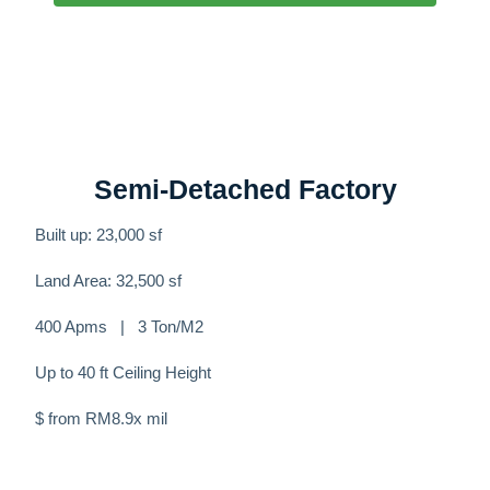
Semi-Detached Factory
Built up: 23,000 sf
Land Area: 32,500 sf
400 Apms | 3 Ton/M2
Up to 40 ft Ceiling Height
$ from RM8.9x mil