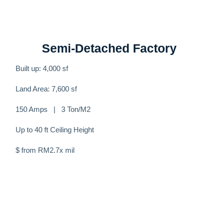
Semi-Detached Factory
Built up: 4,000 sf
Land Area: 7,600 sf
150 Amps | 3 Ton/M2
Up to 40 ft Ceiling Height
$ from RM2.7x mil