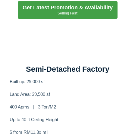
Get Latest Promotion & Availability
Selling Fast
Semi-Detached Factory
Built up: 29,000 sf
Land Area: 39,500 sf
400 Apms | 3 Ton/M2
Up to 40 ft Ceiling Height
$ from RM11.3x mil