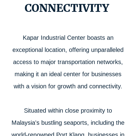
CONNECTIVITY
Kapar Industrial Center boasts an
exceptional location, offering unparalleled
access to major transportation networks,
making it an ideal center for businesses
with a vision for growth and connectivity.
Situated within close proximity to
Malaysia's bustling seaports, including the
world-renowned Port Klang, businesses in