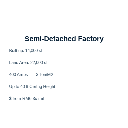
Semi-Detached Factory
Built up: 14,000 sf
Land Area: 22,000 sf
400 Amps | 3 Ton/M2
Up to 40 ft Ceiling Height
$ from RM6.3x mil