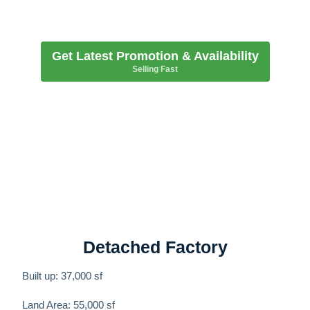
Get Latest Promotion & Availability
Selling Fast
Detached Factory
Built up: 37,000 sf
Land Area: 55,000 sf