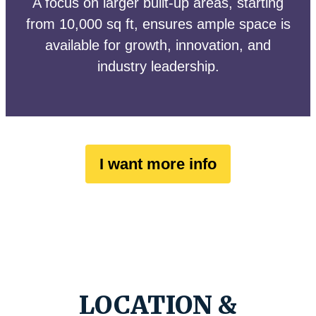
A focus on larger built-up areas, starting
from 10,000 sq ft, ensures ample space is
available for growth, innovation, and
industry leadership.
I want more info
LOCATION &