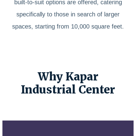
built-to-suit options are offered, catering
specifically to those in search of larger
spaces, starting from 10,000 square feet.
Why Kapar
Industrial Center