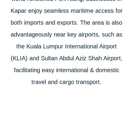
Kapar enjoy seamless maritime access for
both imports and exports. The area is also
advantageously near key airports, such as
the Kuala Lumpur International Airport
(KLIA) and Sultan Abdul Aziz Shah Airport,
facilitating easy international & domestic
travel and cargo transport.