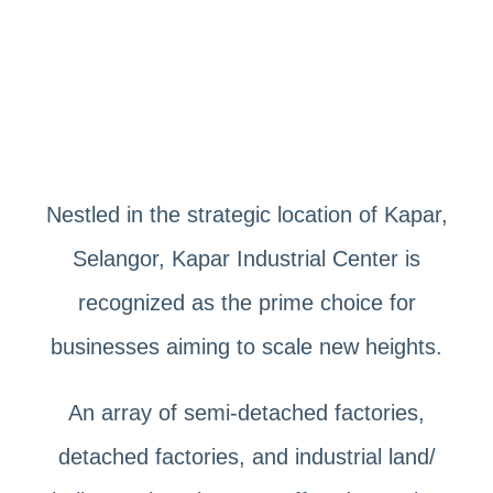
Nestled in the strategic location of Kapar,
Selangor, Kapar Industrial Center is
recognized as the prime choice for
businesses aiming to scale new heights.
An array of semi-detached factories,
detached factories, and industrial land/