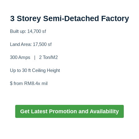
3 Storey Semi-Detached Factory
Built up: 14,700 sf
Land Area: 17,500 sf
300 Amps | 2 Ton/M2
Up to 30 ft Ceiling Height
$ from RM8.4x mil
Get Latest Promotion and Availability