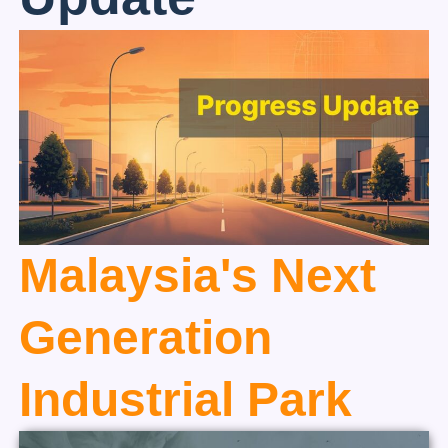
Malaysia's Next
Generation
Industrial Park