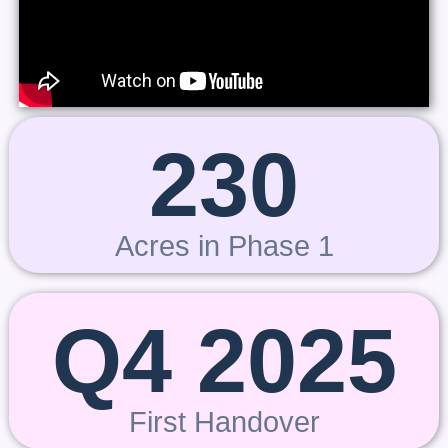
230
Acres in Phase 1
Q4 2025
First Handover