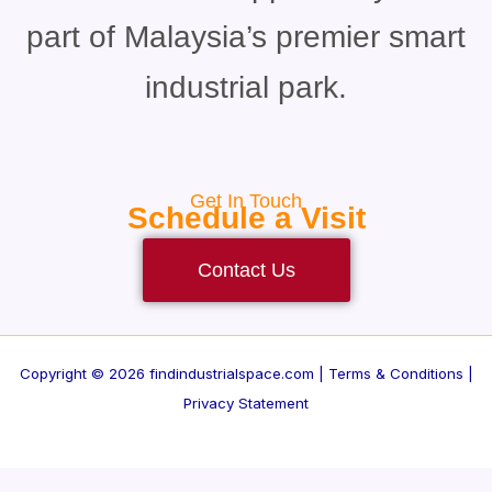
part of Malaysia’s premier smart
industrial park.
Get In Touch
Schedule a Visit
Contact Us
Copyright © 2026 findindustrialspace.com |
Terms & Conditions |
Privacy Statement