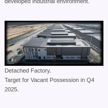
developed industrial environment.
Detached Factory.
Target for Vacant Possession in Q4
2025.