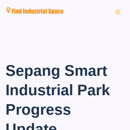
Skip
to
content
Sepang Smart
Industrial Park
Progress
Update