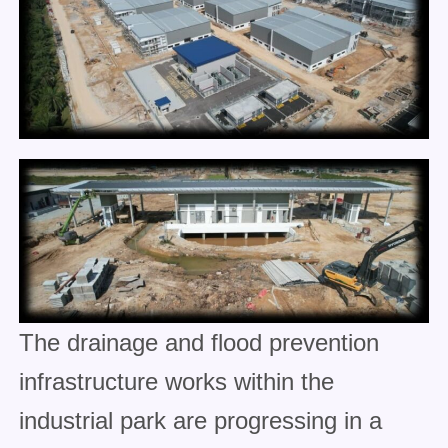
The drainage and flood prevention
infrastructure works within the
industrial park are progressing in a