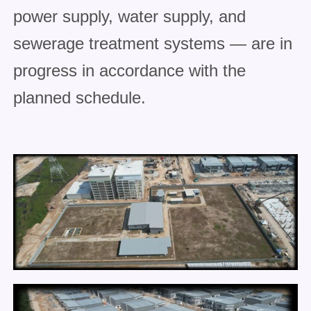
power supply, water supply, and
sewerage treatment systems — are in
progress in accordance with the
planned schedule.