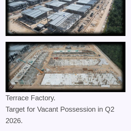
Terrace Factory.
Target for Vacant Possession in Q2
2026.