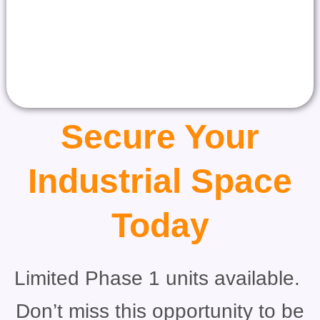
Secure Your
Industrial Space
Today
Limited Phase 1 units available.
Don’t miss this opportunity to be