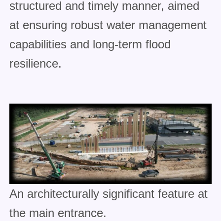
structured and timely manner, aimed
at ensuring robust water management
capabilities and long-term flood
resilience.
An architecturally significant feature at
the main entrance.