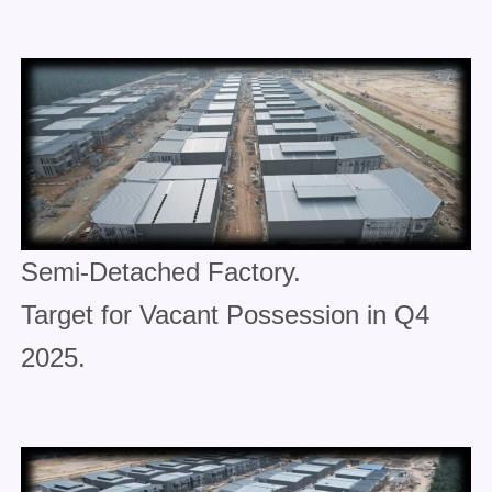
Semi-Detached Factory.
Target for Vacant Possession in Q4
2025.