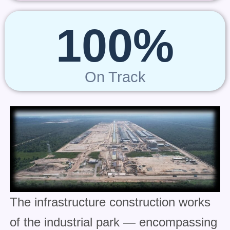
100%
On Track
The infrastructure construction works
of the industrial park — encompassing