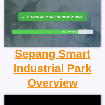
Sepang Smart
Industrial Park
Overview