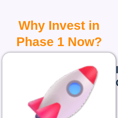
Why Invest in
Phase 1 Now?