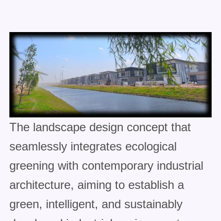
The landscape design concept that
seamlessly integrates ecological
greening with contemporary industrial
architecture, aiming to establish a
green, intelligent, and sustainably