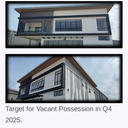
Target for Vacant Possession in Q4
2025.