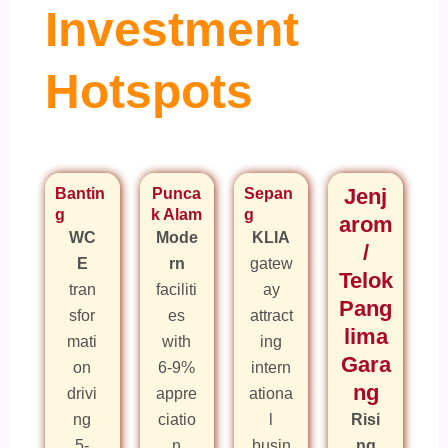
Investment
Hotspots
Bantin
Punca
Sepan
Jenj
g
k Alam
g
arom
WC
Mode
KLIA
/
E
rn
gatew
Telok
tran
faciliti
ay
Pang
sfor
es
attract
lima
mati
with
ing
Gara
on
6-9%
intern
ng
drivi
appre
ationa
ng
ciatio
l
Risi
5-
n
busin
ng