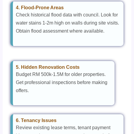
4. Flood-Prone Areas
Check historical flood data with council. Look for
water stains 1-2m high on walls during site visits.
Obtain flood assessment where available.
5. Hidden Renovation Costs
Budget RM 500k-1.5M for older properties.
Get professional inspections before making
offers.
6. Tenancy Issues
Review existing lease terms, tenant payment