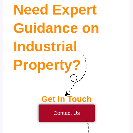
Need Expert
Guidance on
Industrial
Property?
Get in Touch
Contact Us