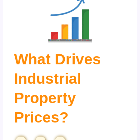
What Drives
Industrial
Property
Prices?