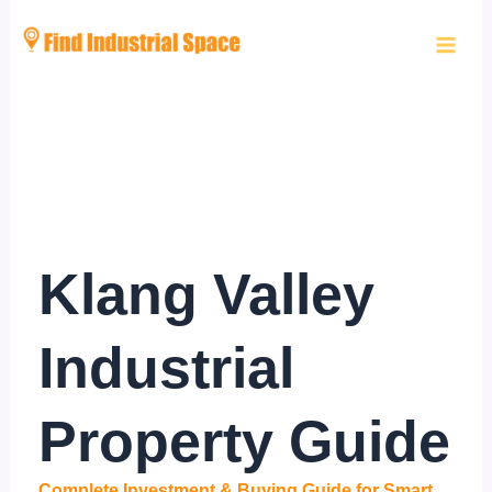
Skip
to
content
Klang Valley
Industrial
Property Guide
Complete Investment & Buying Guide for Smart