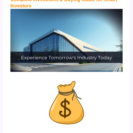
Investors