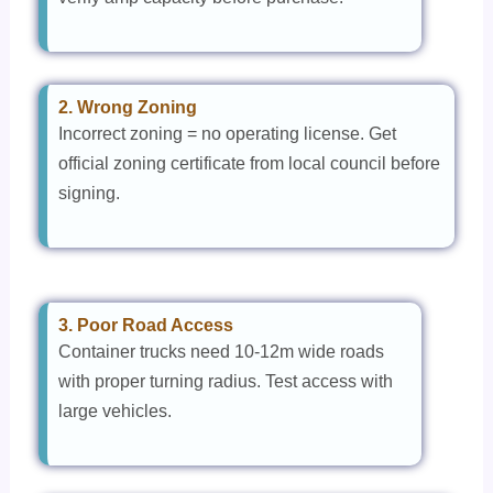
2. Wrong Zoning
Incorrect zoning = no operating license. Get
official zoning certificate from local council before
signing.
3. Poor Road Access
Container trucks need 10-12m wide roads
with proper turning radius. Test access with
large vehicles.