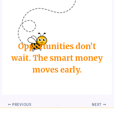
Opportunities don’t
wait. The smart money
moves early.
PREVIOUS
NEXT