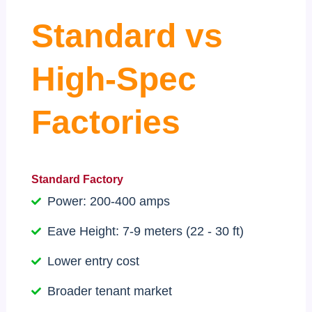
Standard vs
High-Spec
Factories
Standard Factory
Power: 200-400 amps
Eave Height: 7-9 meters (22 - 30 ft)
Lower entry cost
Broader tenant market