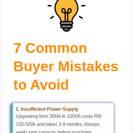
7 Common
Buyer Mistakes
to Avoid
1. Insufficient Power Supply
Upgrading from 300A to 1000A costs RM
150-500k and takes 3-9 months. Always
verify amp capacity before purchase.