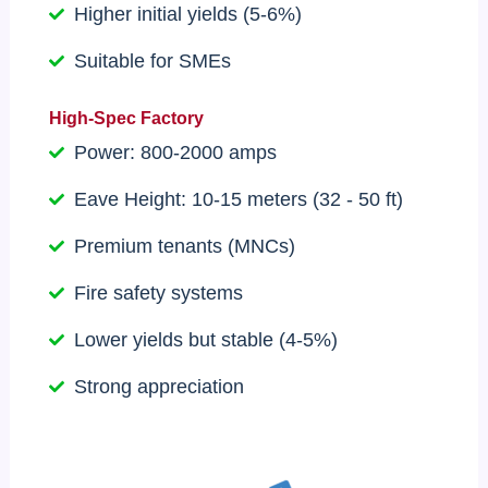
Higher initial yields (5-6%)
Suitable for SMEs
High-Spec Factory
Power: 800-2000 amps
Eave Height: 10-15 meters (32 - 50 ft)
Premium tenants (MNCs)
Fire safety systems
Lower yields but stable (4-5%)
Strong appreciation