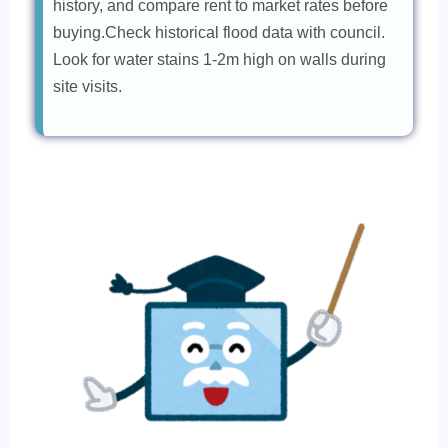
history, and compare rent to market rates before
buying.Check historical flood data with council.
Look for water stains 1-2m high on walls during
site visits.