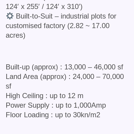
124′ x 255′ / 124′ x 310′)
Built-to-Suit – industrial plots for
customised factory (2.82 ~ 17.00
acres)
Built-up (approx) : 13,000 – 46,000 sf
Land Area (approx) : 24,000 – 70,000
sf
High Ceiling : up to 12 m
Power Supply : up to 1,000Amp
Floor Loading : up to 30kn/m2