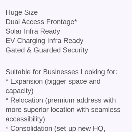
Huge Size
Dual Access Frontage*
Solar Infra Ready
EV Charging Infra Ready
Gated & Guarded Security
Suitable for Businesses Looking for:
* Expansion (bigger space and
capacity)
* Relocation (premium address with
more superior location with seamless
accessibility)
* Consolidation (set-up new HQ,