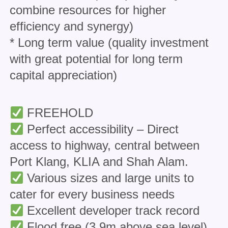
combine resources for higher
efficiency and synergy)
* Long term value (quality investment
with great potential for long term
capital appreciation)
FREEHOLD
Perfect accessibility – Direct
access to highway, central between
Port Klang, KLIA and Shah Alam.
Various sizes and large units to
cater for every business needs
Excellent developer track record
Flood free (3.9m above sea level)