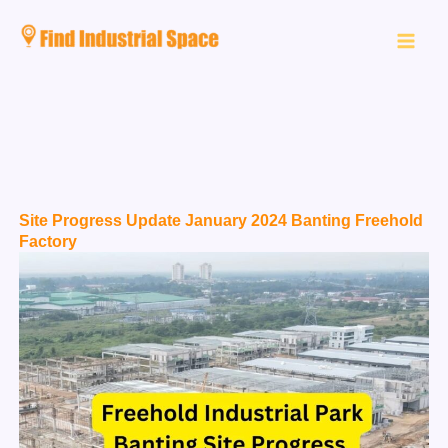
Skip
to
content
Site Progress Update January 2024 Banting Freehold
Factory