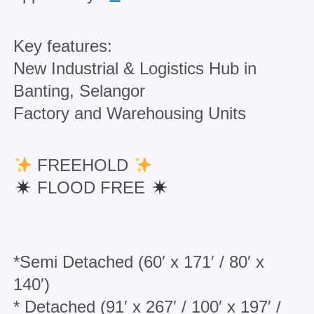
Key features:
New Industrial & Logistics Hub in
Banting, Selangor
Factory and Warehousing Units
FREEHOLD
FLOOD FREE
*Semi Detached (60′ x 171′ / 80′ x
140′)
* Detached (91′ x 267′ / 100′ x 197′ /