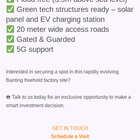
Green tech structures ready – solar
panel and EV charging station
20 meter wide access roads
Gated & Guarded
5G support
Interested in securing a spot in this rapidly evolving
Banting freehold factory site?
☎️ Talk to us today for an exclusive opportunity to make a
smart investment decision.
GET IN TOUCH
Schedule a Visit