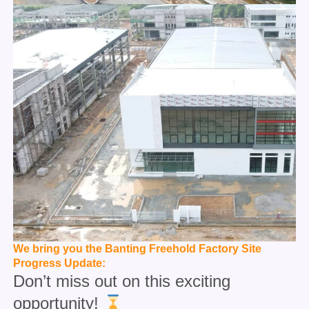
We bring you the Banting Freehold Factory Site
Progress Update:
Don’t miss out on this exciting
opportunity!