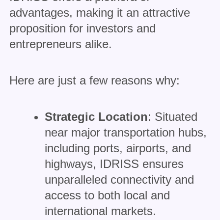
advantages, making it an attractive
proposition for investors and
entrepreneurs alike.
Here are just a few reasons why:
Strategic Location
: Situated
near major transportation hubs,
including ports, airports, and
highways, IDRISS ensures
unparalleled connectivity and
access to both local and
international markets.