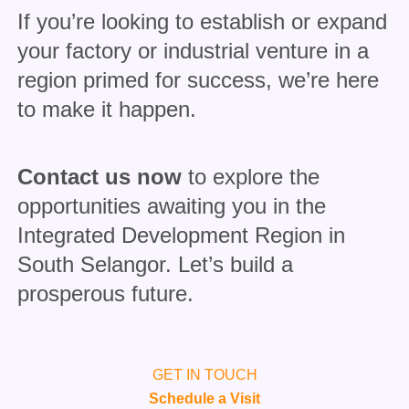
If you’re looking to establish or expand
your factory or industrial venture in a
region primed for success, we’re here
to make it happen.
Contact us now
to explore the
opportunities awaiting you in the
Integrated Development Region in
South Selangor. Let’s build a
prosperous future.
GET IN TOUCH
Schedule a Visit