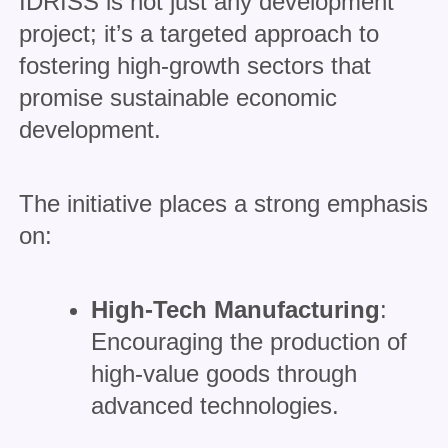
IDRISS is not just any development
project; it’s a targeted approach to
fostering high-growth sectors that
promise sustainable economic
development.
The initiative places a strong emphasis
on:
High-Tech Manufacturing
:
Encouraging the production of
high-value goods through
advanced technologies.