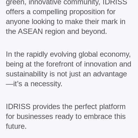
green, innovative community, IDRISS
offers a compelling proposition for
anyone looking to make their mark in
the ASEAN region and beyond.
In the rapidly evolving global economy,
being at the forefront of innovation and
sustainability is not just an advantage
—it’s a necessity.
IDRISS provides the perfect platform
for businesses ready to embrace this
future.