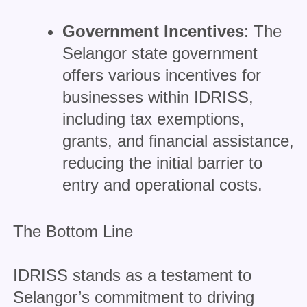
Government Incentives
: The
Selangor state government
offers various incentives for
businesses within IDRISS,
including tax exemptions,
grants, and financial assistance,
reducing the initial barrier to
entry and operational costs.
The Bottom Line
IDRISS stands as a testament to
Selangor’s commitment to driving