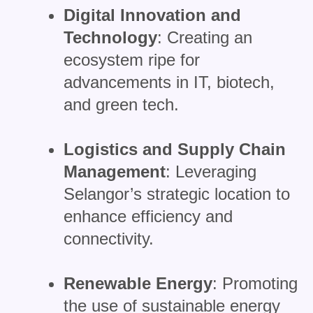
Digital Innovation and
Technology
: Creating an
ecosystem ripe for
advancements in IT, biotech,
and green tech.
Logistics and Supply Chain
Management
: Leveraging
Selangor’s strategic location to
enhance efficiency and
connectivity.
Renewable Energy
: Promoting
the use of sustainable energy