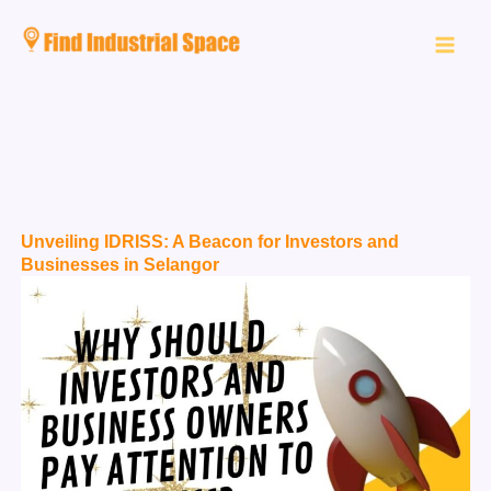
Skip
to
content
Unveiling IDRISS: A Beacon for Investors and
Businesses in Selangor