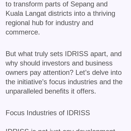
to transform parts of Sepang and
Kuala Langat districts into a thriving
regional hub for industry and
commerce.
But what truly sets IDRISS apart, and
why should investors and business
owners pay attention? Let’s delve into
the initiative’s focus industries and the
unparalleled benefits it offers.
Focus Industries of IDRISS