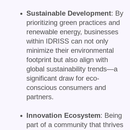
Sustainable Development
: By
prioritizing green practices and
renewable energy, businesses
within IDRISS can not only
minimize their environmental
footprint but also align with
global sustainability trends—a
significant draw for eco-
conscious consumers and
partners.
Innovation Ecosystem
: Being
part of a community that thrives