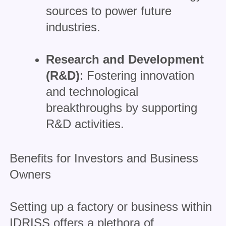
sources to power future
industries.
Research and Development
(R&D)
: Fostering innovation
and technological
breakthroughs by supporting
R&D activities.
Benefits for Investors and Business
Owners
Setting up a factory or business within
IDRISS offers a plethora of