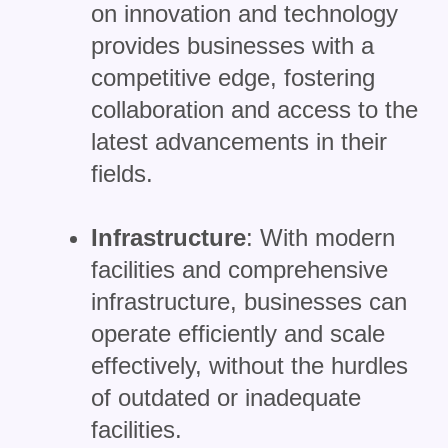
on innovation and technology
provides businesses with a
competitive edge, fostering
collaboration and access to the
latest advancements in their
fields.
Infrastructure
: With modern
facilities and comprehensive
infrastructure, businesses can
operate efficiently and scale
effectively, without the hurdles
of outdated or inadequate
facilities.