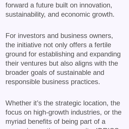
forward a future built on innovation,
sustainability, and economic growth.
For investors and business owners,
the initiative not only offers a fertile
ground for establishing and expanding
their ventures but also aligns with the
broader goals of sustainable and
responsible business practices.
Whether it’s the strategic location, the
focus on high-growth industries, or the
myriad benefits of being part of a