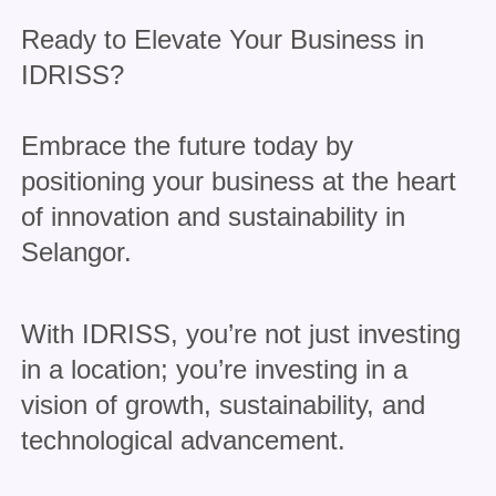
Ready to Elevate Your Business in
IDRISS?
Embrace the future today by
positioning your business at the heart
of innovation and sustainability in
Selangor.
With IDRISS, you’re not just investing
in a location; you’re investing in a
vision of growth, sustainability, and
technological advancement.