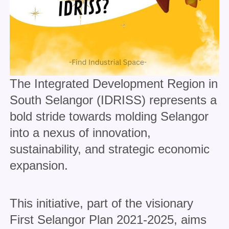
The Integrated Development Region in
South Selangor (IDRISS) represents a
bold stride towards molding Selangor
into a nexus of innovation,
sustainability, and strategic economic
expansion.
This initiative, part of the visionary
First Selangor Plan 2021-2025, aims