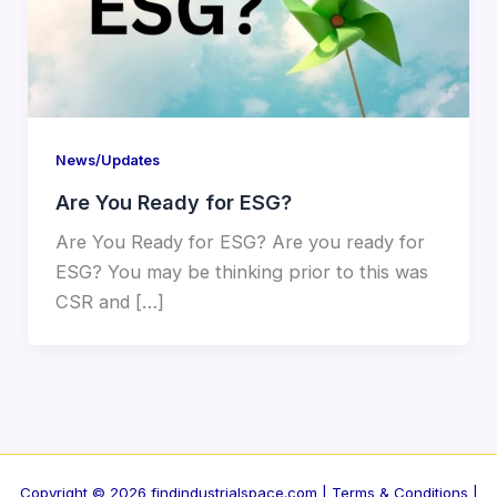
News/Updates
Are You Ready for ESG?
Are You Ready for ESG? Are you ready for
ESG? You may be thinking prior to this was
CSR and […]
Copyright © 2026 findindustrialspace.com |
Terms & Conditions |