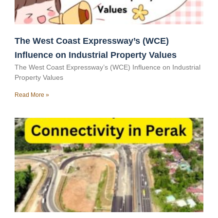
The West Coast Expressway’s (WCE)
Influence on Industrial Property Values
The West Coast Expressway’s (WCE) Influence on Industrial
Property Values
Read More »