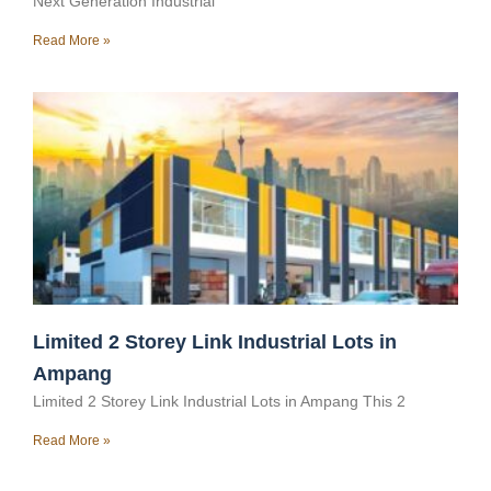
Next Generation Industrial
Read More »
Limited 2 Storey Link Industrial Lots in
Ampang
Limited 2 Storey Link Industrial Lots in Ampang This 2
Read More »