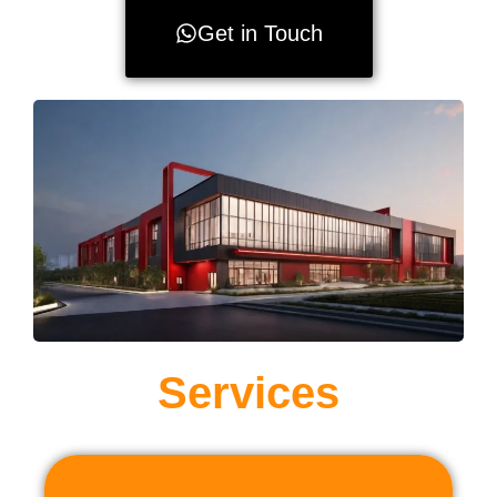
Get in Touch
Services