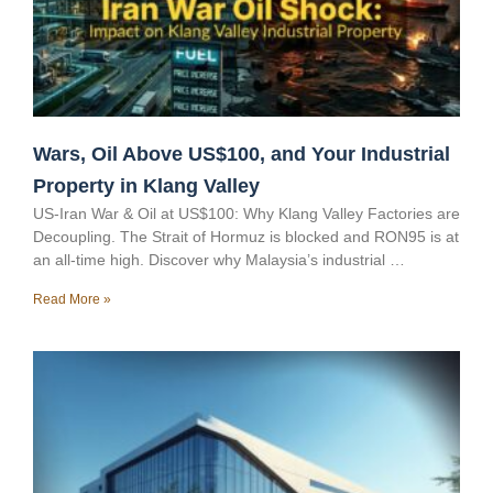
Wars, Oil Above US$100, and Your Industrial
Property in Klang Valley
US-Iran War & Oil at US$100: Why Klang Valley Factories are
Decoupling. The Strait of Hormuz is blocked and RON95 is at
an all-time high. Discover why Malaysia’s industrial …
Read More »