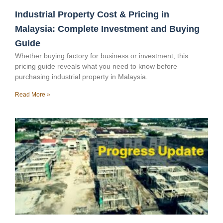
Industrial Property Cost & Pricing in
Malaysia: Complete Investment and Buying
Guide
Whether buying factory for business or investment, this
pricing guide reveals what you need to know before
purchasing industrial property in Malaysia.
Read More »