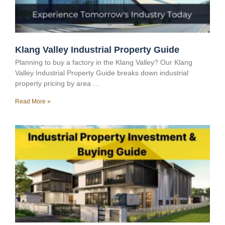
Klang Valley Industrial Property Guide
Planning to buy a factory in the Klang Valley? Our Klang
Valley Industrial Property Guide breaks down industrial
property pricing by area …
Read More »