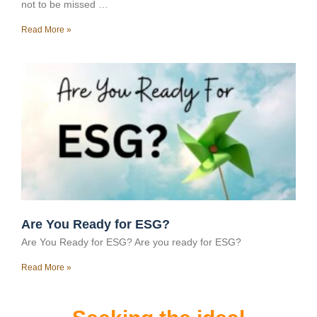
not to be missed …
Read More »
Are You Ready for ESG?
Are You Ready for ESG? Are you ready for ESG?
Read More »