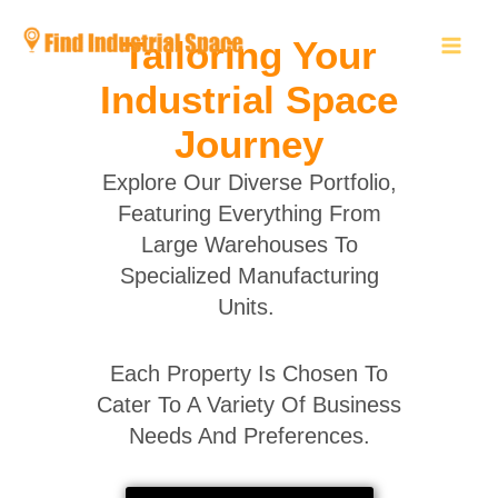
Skip
to
Tailoring Your
content
Industrial Space
Journey
Explore Our Diverse Portfolio,
Featuring Everything From
Large Warehouses To
Specialized Manufacturing
Units.
Each Property Is Chosen To
Cater To A Variety Of Business
Needs And Preferences.