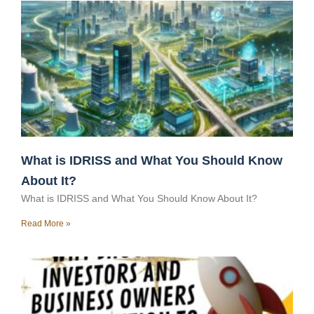
What is IDRISS and What You Should Know
About It?
What is IDRISS and What You Should Know About It?
Read More »