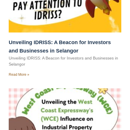
Unveiling IDRISS: A Beacon for Investors
and Businesses in Selangor
Unveiling IDRISS: A Beacon for Investors and Businesses in
Selangor
Read More »