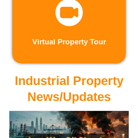
recorded virtual tours.
calls or explore at your leisure with pre-
properties firsthand through live video
Live and Pre-Recorded Tours. Experience
Virtual Property Tour
Virtual Property Tour
Industrial Property
News/Updates