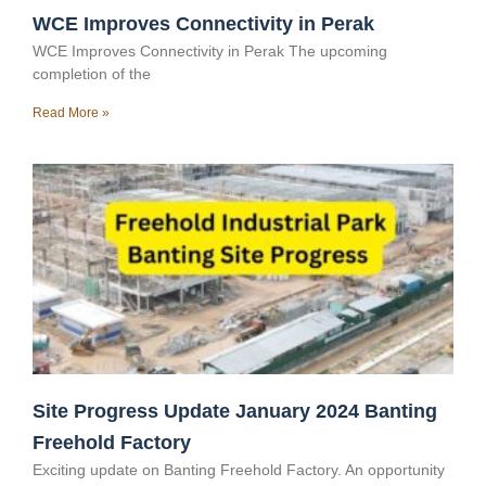
WCE Improves Connectivity in Perak
WCE Improves Connectivity in Perak The upcoming
completion of the
Read More »
Site Progress Update January 2024 Banting
Freehold Factory
Exciting update on Banting Freehold Factory. An opportunity