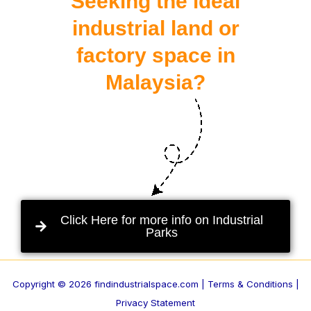
Seeking the ideal
industrial land or
factory space in
Malaysia?
Click Here for more info on Industrial
Parks
Copyright © 2026 findindustrialspace.com |
Terms & Conditions |
Privacy Statement