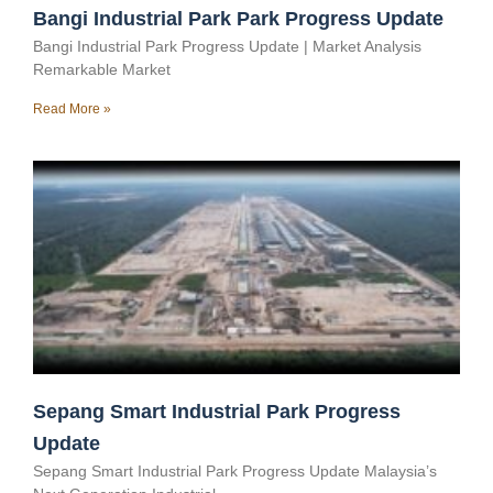
Bangi Industrial Park Park Progress Update
Bangi Industrial Park Progress Update | Market Analysis
Remarkable Market
Read More »
Sepang Smart Industrial Park Progress
Update
Sepang Smart Industrial Park Progress Update Malaysia’s