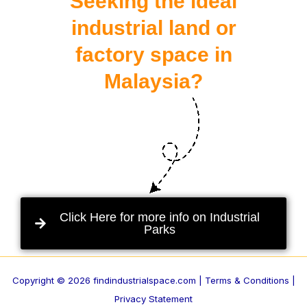
Seeking the ideal
industrial land or
factory space in
Malaysia?
Click Here for more info on Industrial
Parks
Copyright © 2026 findindustrialspace.com |
Terms & Conditions |
Privacy Statement