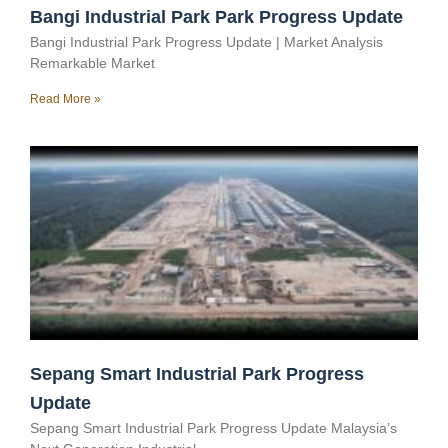
Bangi Industrial Park Park Progress Update
Bangi Industrial Park Progress Update | Market Analysis
Remarkable Market
Read More »
Sepang Smart Industrial Park Progress
Update
Sepang Smart Industrial Park Progress Update Malaysia’s