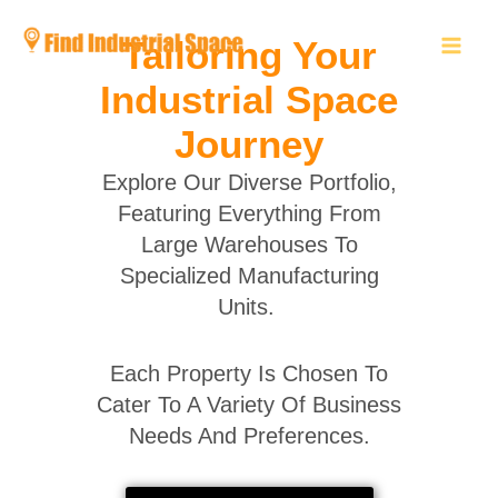
Skip
to
Tailoring Your
content
Industrial Space
Journey
Explore Our Diverse Portfolio,
Featuring Everything From
Large Warehouses To
Specialized Manufacturing
Units.
Each Property Is Chosen To
Cater To A Variety Of Business
Needs And Preferences.