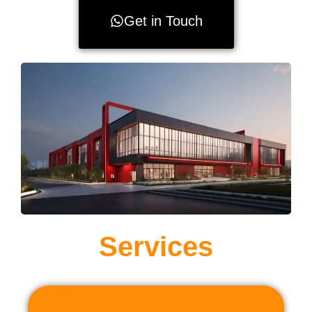
Get in Touch
Services