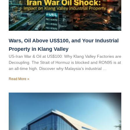
Wars, Oil Above US$100, and Your Industrial
Property in Klang Valley
US-Iran War & Oil at US$100: Why Klang Valley Factories are
Decoupling. The Strait of Hormuz is blocked and RON95 is at
an all-time high. Discover why Malaysia’s industrial …
Read More »