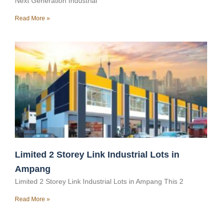
Next Generation Industrial
Read More »
Limited 2 Storey Link Industrial Lots in
Ampang
Limited 2 Storey Link Industrial Lots in Ampang This 2
Read More »