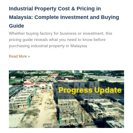
Industrial Property Cost & Pricing in
Malaysia: Complete Investment and Buying
Guide
Whether buying factory for business or investment, this
pricing guide reveals what you need to know before
purchasing industrial property in Malaysia.
Read More »