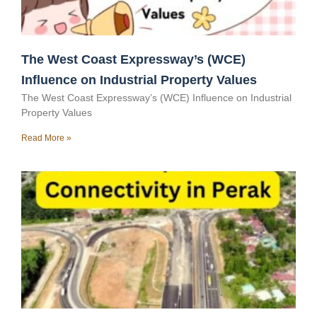
The West Coast Expressway’s (WCE)
Influence on Industrial Property Values
The West Coast Expressway’s (WCE) Influence on Industrial
Property Values
Read More »