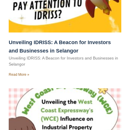
Unveiling IDRISS: A Beacon for Investors
and Businesses in Selangor
Unveiling IDRISS: A Beacon for Investors and Businesses in
Selangor
Read More »