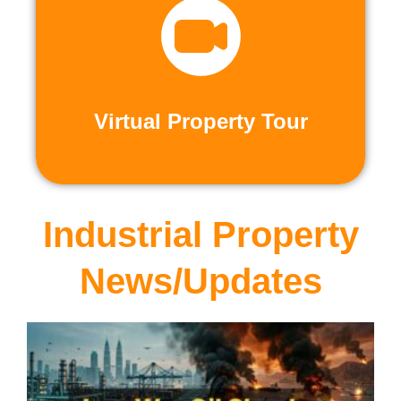
recorded virtual tours.
calls or explore at your leisure with pre-
properties firsthand through live video
Live and Pre-Recorded Tours. Experience
Virtual Property Tour
Virtual Property Tour
Industrial Property
News/Updates