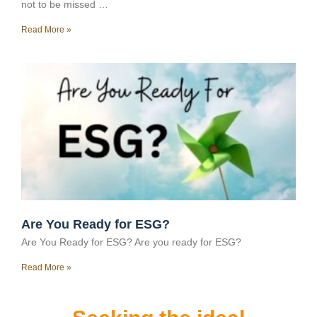
not to be missed …
Read More »
Are You Ready for ESG?
Are You Ready for ESG? Are you ready for ESG?
Read More »