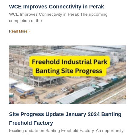
WCE Improves Connectivity in Perak
WCE Improves Connectivity in Perak The upcoming
completion of the
Read More »
Site Progress Update January 2024 Banting
Freehold Factory
Exciting update on Banting Freehold Factory. An opportunity