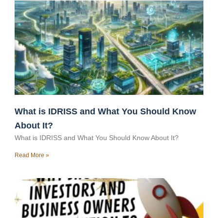
What is IDRISS and What You Should Know
About It?
What is IDRISS and What You Should Know About It?
Read More »