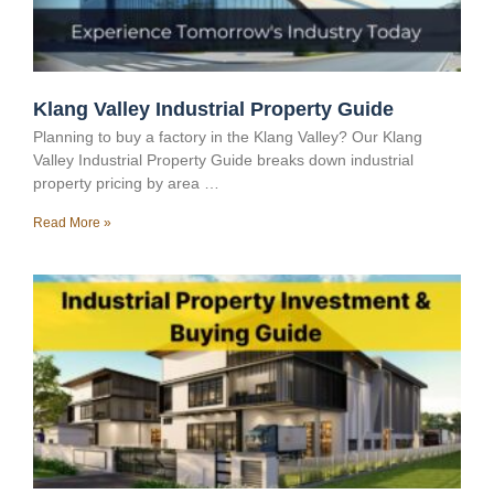
Klang Valley Industrial Property Guide
Planning to buy a factory in the Klang Valley? Our Klang
Valley Industrial Property Guide breaks down industrial
property pricing by area …
Read More »