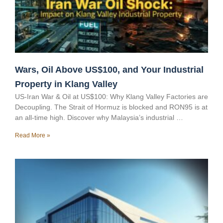
Wars, Oil Above US$100, and Your Industrial
Property in Klang Valley
US-Iran War & Oil at US$100: Why Klang Valley Factories are
Decoupling. The Strait of Hormuz is blocked and RON95 is at
an all-time high. Discover why Malaysia’s industrial …
Read More »