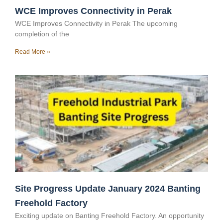
WCE Improves Connectivity in Perak
WCE Improves Connectivity in Perak The upcoming
completion of the
Read More »
Site Progress Update January 2024 Banting
Freehold Factory
Exciting update on Banting Freehold Factory. An opportunity