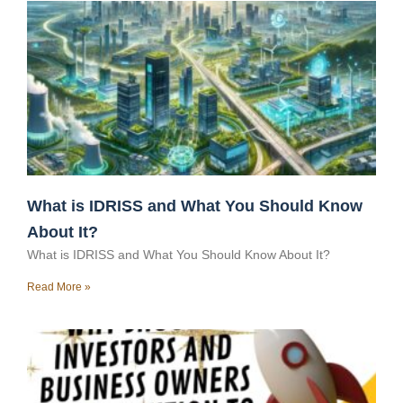
What is IDRISS and What You Should Know
About It?
What is IDRISS and What You Should Know About It?
Read More »