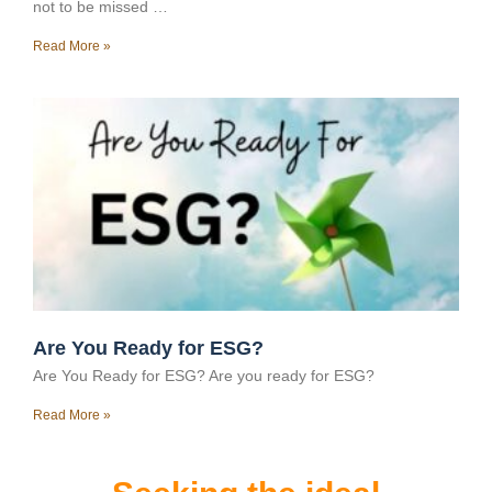
not to be missed …
Read More »
Are You Ready for ESG?
Are You Ready for ESG? Are you ready for ESG?
Read More »