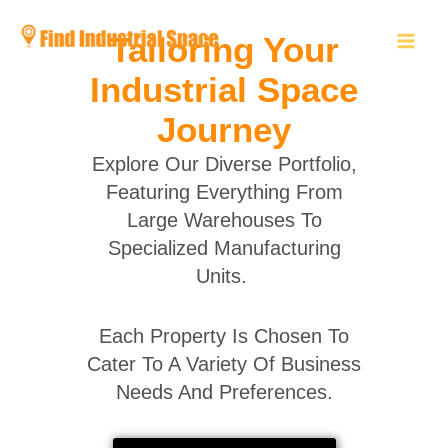
Skip
to
Tailoring Your
content
Industrial Space
Journey
Explore Our Diverse Portfolio,
Featuring Everything From
Large Warehouses To
Specialized Manufacturing
Units.
Each Property Is Chosen To
Cater To A Variety Of Business
Needs And Preferences.