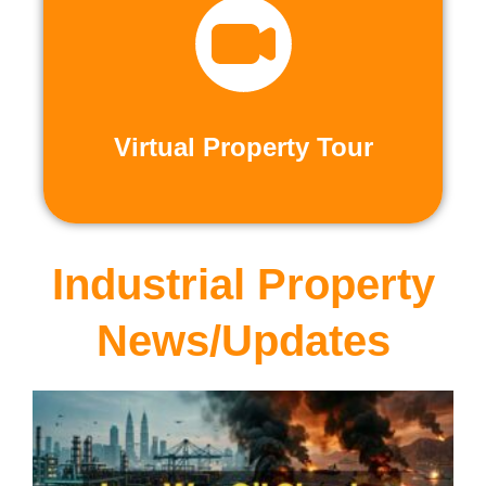
recorded virtual tours.
calls or explore at your leisure with pre-
properties firsthand through live video
Live and Pre-Recorded Tours. Experience
Virtual Property Tour
Virtual Property Tour
Industrial Property
News/Updates