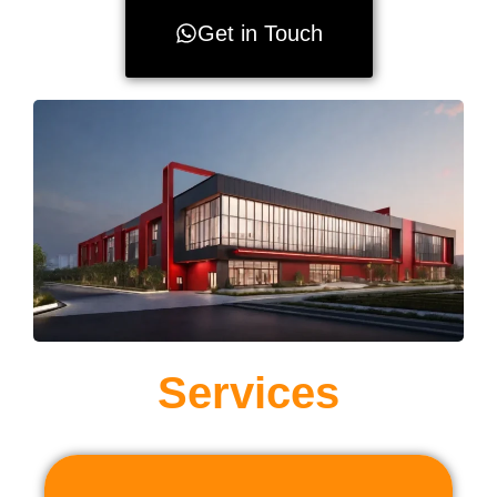
Get in Touch
Services