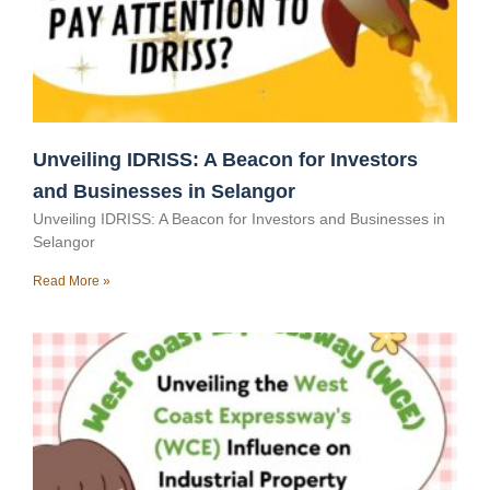
Unveiling IDRISS: A Beacon for Investors
and Businesses in Selangor
Unveiling IDRISS: A Beacon for Investors and Businesses in
Selangor
Read More »