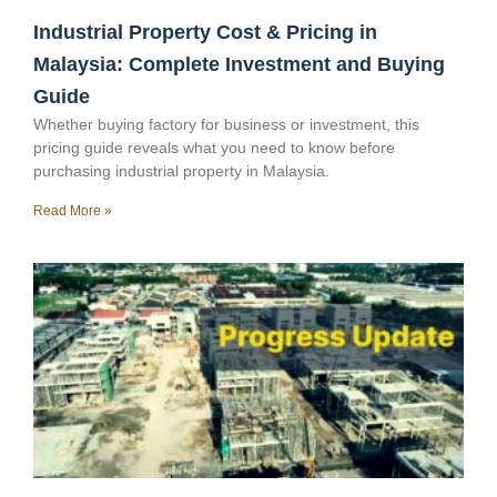
Industrial Property Cost & Pricing in
Malaysia: Complete Investment and Buying
Guide
Whether buying factory for business or investment, this
pricing guide reveals what you need to know before
purchasing industrial property in Malaysia.
Read More »