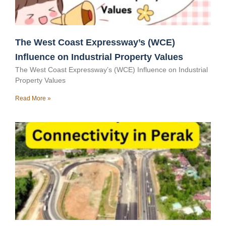
The West Coast Expressway’s (WCE)
Influence on Industrial Property Values
The West Coast Expressway’s (WCE) Influence on Industrial
Property Values
Read More »