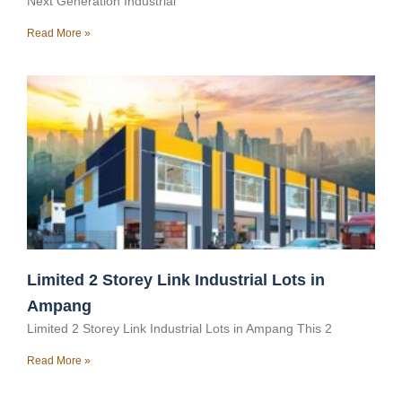
Next Generation Industrial
Read More »
Limited 2 Storey Link Industrial Lots in
Ampang
Limited 2 Storey Link Industrial Lots in Ampang This 2
Read More »