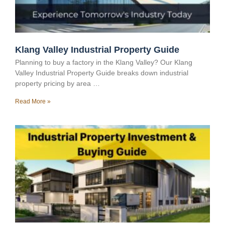
Klang Valley Industrial Property Guide
Planning to buy a factory in the Klang Valley? Our Klang
Valley Industrial Property Guide breaks down industrial
property pricing by area …
Read More »