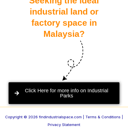
Seeking the ideal
industrial land or
factory space in
Malaysia?
Click Here for more info on Industrial
Parks
Copyright © 2026 findindustrialspace.com |
Terms & Conditions |
Privacy Statement