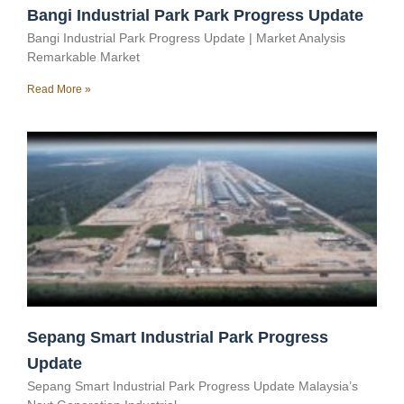
Bangi Industrial Park Park Progress Update
Bangi Industrial Park Progress Update | Market Analysis
Remarkable Market
Read More »
Sepang Smart Industrial Park Progress
Update
Sepang Smart Industrial Park Progress Update Malaysia’s