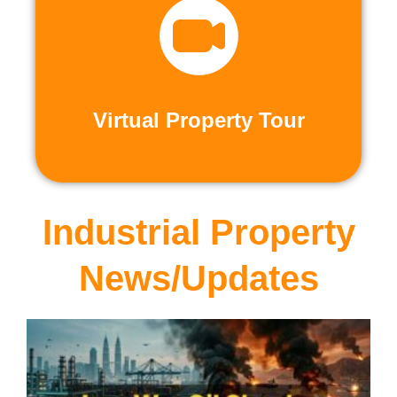
recorded virtual tours.
calls or explore at your leisure with pre-
properties firsthand through live video
Live and Pre-Recorded Tours. Experience
Virtual Property Tour
Virtual Property Tour
Industrial Property
News/Updates