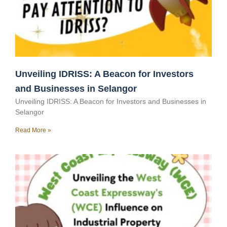
Unveiling IDRISS: A Beacon for Investors
and Businesses in Selangor
Unveiling IDRISS: A Beacon for Investors and Businesses in
Selangor
Read More »