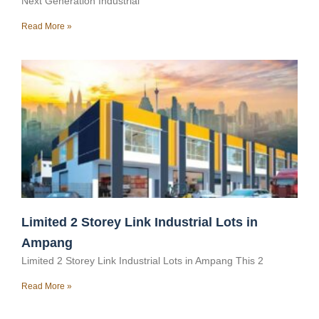
Next Generation Industrial
Read More »
Limited 2 Storey Link Industrial Lots in
Ampang
Limited 2 Storey Link Industrial Lots in Ampang This 2
Read More »