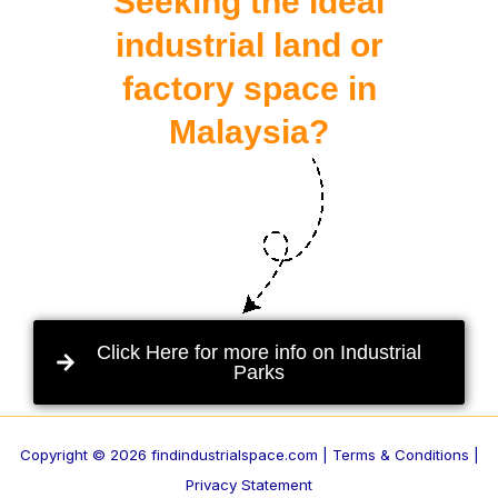
Seeking the ideal
industrial land or
factory space in
Malaysia?
Click Here for more info on Industrial
Parks
Copyright © 2026 findindustrialspace.com |
Terms & Conditions |
Privacy Statement