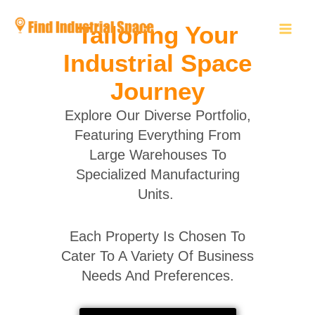
Skip
to
Tailoring Your
content
Industrial Space
Journey
Explore Our Diverse Portfolio,
Featuring Everything From
Large Warehouses To
Specialized Manufacturing
Units.
Each Property Is Chosen To
Cater To A Variety Of Business
Needs And Preferences.