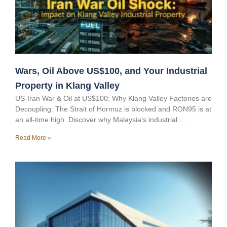
Wars, Oil Above US$100, and Your Industrial
Property in Klang Valley
US-Iran War & Oil at US$100: Why Klang Valley Factories are
Decoupling. The Strait of Hormuz is blocked and RON95 is at
an all-time high. Discover why Malaysia’s industrial …
Read More »