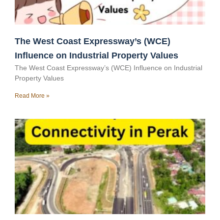
The West Coast Expressway’s (WCE)
Influence on Industrial Property Values
The West Coast Expressway’s (WCE) Influence on Industrial
Property Values
Read More »