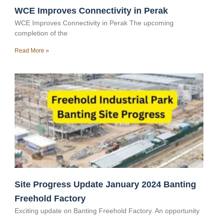
WCE Improves Connectivity in Perak
WCE Improves Connectivity in Perak The upcoming
completion of the
Read More »
Site Progress Update January 2024 Banting
Freehold Factory
Exciting update on Banting Freehold Factory. An opportunity