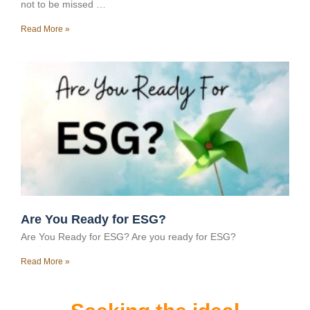
not to be missed …
Read More »
Are You Ready for ESG?
Are You Ready for ESG? Are you ready for ESG?
Read More »