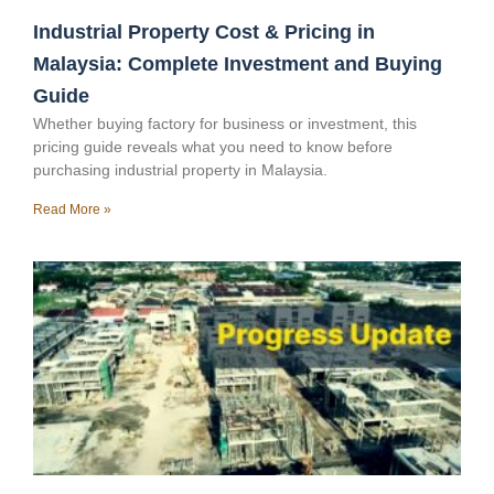
Industrial Property Cost & Pricing in
Malaysia: Complete Investment and Buying
Guide
Whether buying factory for business or investment, this
pricing guide reveals what you need to know before
purchasing industrial property in Malaysia.
Read More »