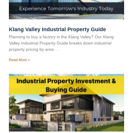
Klang Valley Industrial Property Guide
Planning to buy a factory in the Klang Valley? Our Klang
Valley Industrial Property Guide breaks down industrial
property pricing by area …
Read More »