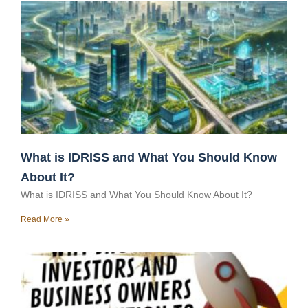
What is IDRISS and What You Should Know
About It?
What is IDRISS and What You Should Know About It?
Read More »