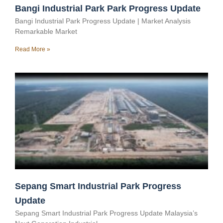
Bangi Industrial Park Park Progress Update
Bangi Industrial Park Progress Update | Market Analysis
Remarkable Market
Read More »
Sepang Smart Industrial Park Progress
Update
Sepang Smart Industrial Park Progress Update Malaysia’s