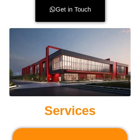
Get in Touch
Services