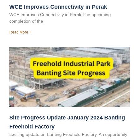
WCE Improves Connectivity in Perak
WCE Improves Connectivity in Perak The upcoming
completion of the
Read More »
Site Progress Update January 2024 Banting
Freehold Factory
Exciting update on Banting Freehold Factory. An opportunity