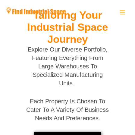
Skip
to
Tailoring Your
content
Industrial Space
Journey
Explore Our Diverse Portfolio,
Featuring Everything From
Large Warehouses To
Specialized Manufacturing
Units.
Each Property Is Chosen To
Cater To A Variety Of Business
Needs And Preferences.