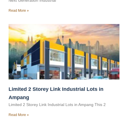
Next Generation Industrial
Read More »
Limited 2 Storey Link Industrial Lots in
Ampang
Limited 2 Storey Link Industrial Lots in Ampang This 2
Read More »