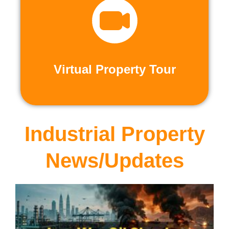
recorded virtual tours.
calls or explore at your leisure with pre-
properties firsthand through live video
Live and Pre-Recorded Tours. Experience
Virtual Property Tour
Virtual Property Tour
Industrial Property
News/Updates