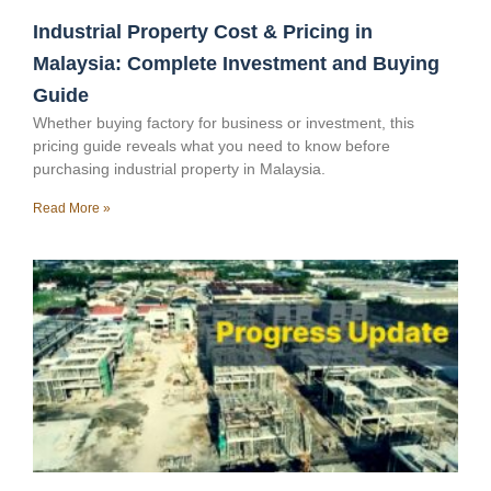
Industrial Property Cost & Pricing in
Malaysia: Complete Investment and Buying
Guide
Whether buying factory for business or investment, this
pricing guide reveals what you need to know before
purchasing industrial property in Malaysia.
Read More »