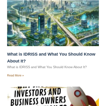
What is IDRISS and What You Should Know
About It?
What is IDRISS and What You Should Know About It?
Read More »