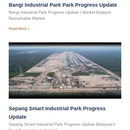
Bangi Industrial Park Park Progress Update
Bangi Industrial Park Progress Update | Market Analysis
Remarkable Market
Read More »
Sepang Smart Industrial Park Progress
Update
Sepang Smart Industrial Park Progress Update Malaysia’s