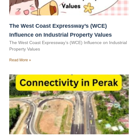
The West Coast Expressway’s (WCE)
Influence on Industrial Property Values
The West Coast Expressway’s (WCE) Influence on Industrial
Property Values
Read More »