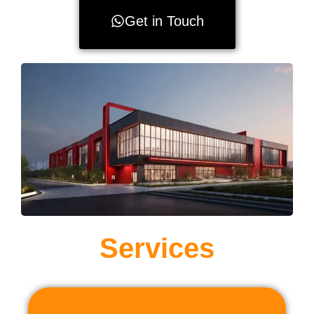
Get in Touch
Services