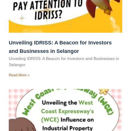
Unveiling IDRISS: A Beacon for Investors
and Businesses in Selangor
Unveiling IDRISS: A Beacon for Investors and Businesses in
Selangor
Read More »