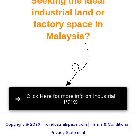
Seeking the ideal
industrial land or
factory space in
Malaysia?
Click Here for more info on Industrial
Parks
Copyright © 2026 findindustrialspace.com |
Terms & Conditions |
Privacy Statement