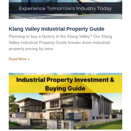
Klang Valley Industrial Property Guide
Planning to buy a factory in the Klang Valley? Our Klang
Valley Industrial Property Guide breaks down industrial
property pricing by area …
Read More »