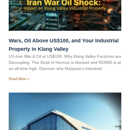
Wars, Oil Above US$100, and Your Industrial
Property in Klang Valley
US-Iran War & Oil at US$100: Why Klang Valley Factories are
Decoupling. The Strait of Hormuz is blocked and RON95 is at
an all-time high. Discover why Malaysia’s industrial …
Read More »