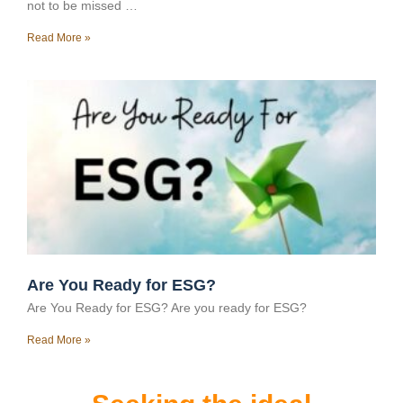
not to be missed …
Read More »
Are You Ready for ESG?
Are You Ready for ESG? Are you ready for ESG?
Read More »