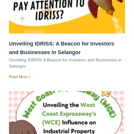
Unveiling IDRISS: A Beacon for Investors
and Businesses in Selangor
Unveiling IDRISS: A Beacon for Investors and Businesses in
Selangor
Read More »