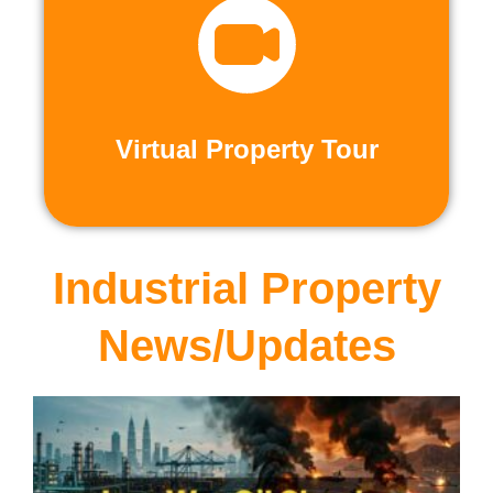
recorded virtual tours.
calls or explore at your leisure with pre-
properties firsthand through live video
Live and Pre-Recorded Tours. Experience
Virtual Property Tour
Virtual Property Tour
Industrial Property
News/Updates