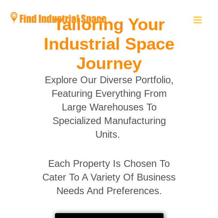
Skip
to
Tailoring Your
content
Industrial Space
Journey
Explore Our Diverse Portfolio,
Featuring Everything From
Large Warehouses To
Specialized Manufacturing
Units.
Each Property Is Chosen To
Cater To A Variety Of Business
Needs And Preferences.