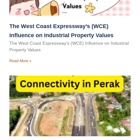
The West Coast Expressway’s (WCE)
Influence on Industrial Property Values
The West Coast Expressway’s (WCE) Influence on Industrial
Property Values
Read More »