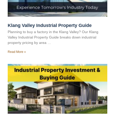
Klang Valley Industrial Property Guide
Planning to buy a factory in the Klang Valley? Our Klang
Valley Industrial Property Guide breaks down industrial
property pricing by area …
Read More »