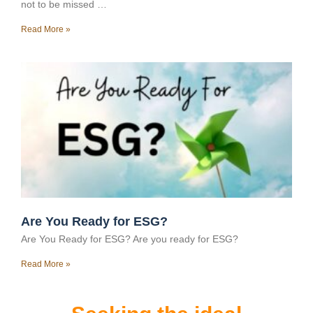
not to be missed …
Read More »
Are You Ready for ESG?
Are You Ready for ESG? Are you ready for ESG?
Read More »