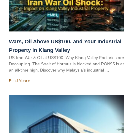
Wars, Oil Above US$100, and Your Industrial
Property in Klang Valley
US-Iran War & Oil at US$100: Why Klang Valley Factories are
Decoupling. The Strait of Hormuz is blocked and RON95 is at
an all-time high. Discover why Malaysia’s industrial …
Read More »