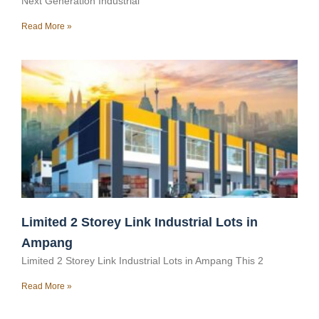
Next Generation Industrial
Read More »
Limited 2 Storey Link Industrial Lots in
Ampang
Limited 2 Storey Link Industrial Lots in Ampang This 2
Read More »