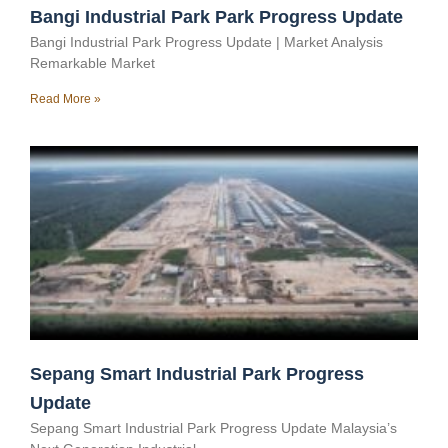
Bangi Industrial Park Park Progress Update
Bangi Industrial Park Progress Update | Market Analysis
Remarkable Market
Read More »
Sepang Smart Industrial Park Progress
Update
Sepang Smart Industrial Park Progress Update Malaysia’s