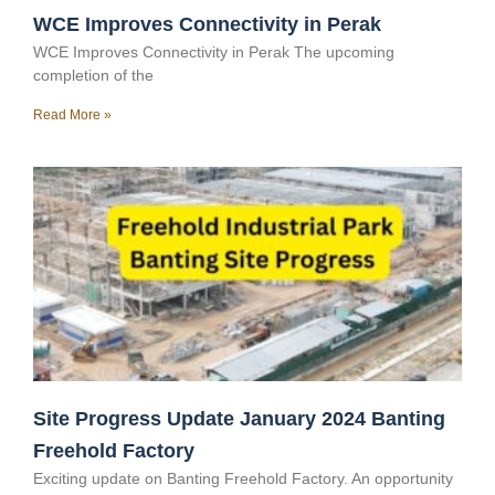
WCE Improves Connectivity in Perak
WCE Improves Connectivity in Perak The upcoming
completion of the
Read More »
Site Progress Update January 2024 Banting
Freehold Factory
Exciting update on Banting Freehold Factory. An opportunity