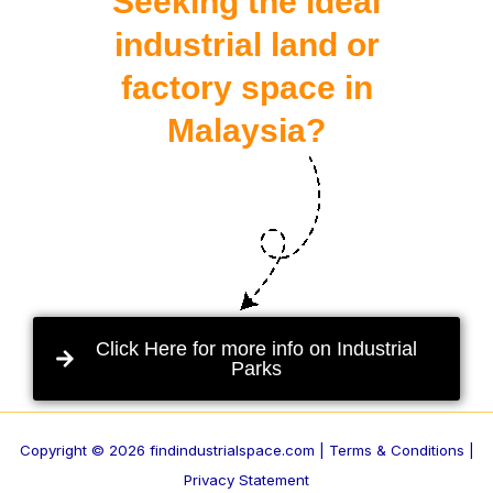
Seeking the ideal
industrial land or
factory space in
Malaysia?
Click Here for more info on Industrial
Parks
Copyright © 2026 findindustrialspace.com |
Terms & Conditions |
Privacy Statement