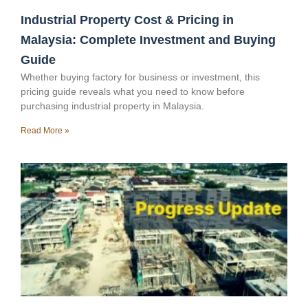
Industrial Property Cost & Pricing in
Malaysia: Complete Investment and Buying
Guide
Whether buying factory for business or investment, this
pricing guide reveals what you need to know before
purchasing industrial property in Malaysia.
Read More »