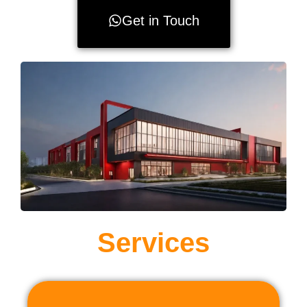
Get in Touch
Services