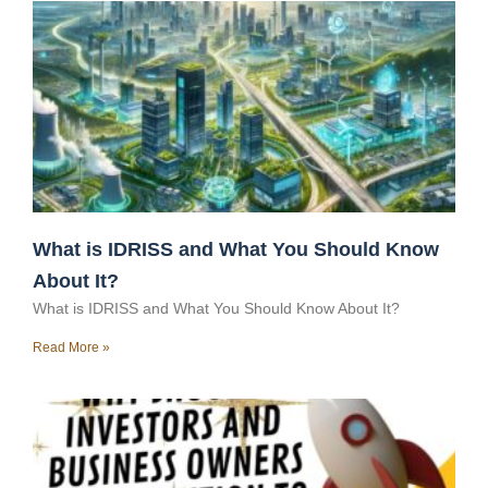
What is IDRISS and What You Should Know
About It?
What is IDRISS and What You Should Know About It?
Read More »