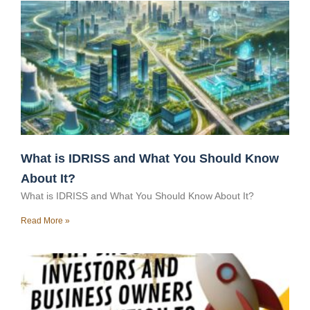
What is IDRISS and What You Should Know
About It?
What is IDRISS and What You Should Know About It?
Read More »