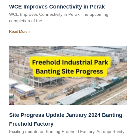
WCE Improves Connectivity in Perak
WCE Improves Connectivity in Perak The upcoming
completion of the
Read More »
Site Progress Update January 2024 Banting
Freehold Factory
Exciting update on Banting Freehold Factory. An opportunity