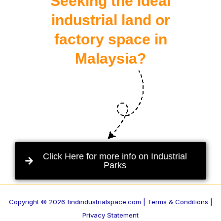
Seeking the ideal
industrial land or
factory space in
Malaysia?
Click Here for more info on Industrial
Parks
Copyright © 2026 findindustrialspace.com |
Terms & Conditions |
Privacy Statement