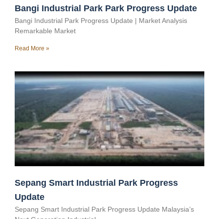
Bangi Industrial Park Park Progress Update
Bangi Industrial Park Progress Update | Market Analysis
Remarkable Market
Read More »
Sepang Smart Industrial Park Progress
Update
Sepang Smart Industrial Park Progress Update Malaysia’s