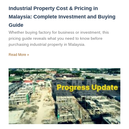
Industrial Property Cost & Pricing in
Malaysia: Complete Investment and Buying
Guide
Whether buying factory for business or investment, this
pricing guide reveals what you need to know before
purchasing industrial property in Malaysia.
Read More »