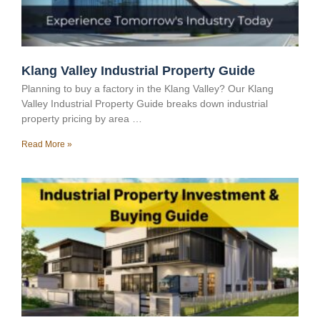
Klang Valley Industrial Property Guide
Planning to buy a factory in the Klang Valley? Our Klang
Valley Industrial Property Guide breaks down industrial
property pricing by area …
Read More »