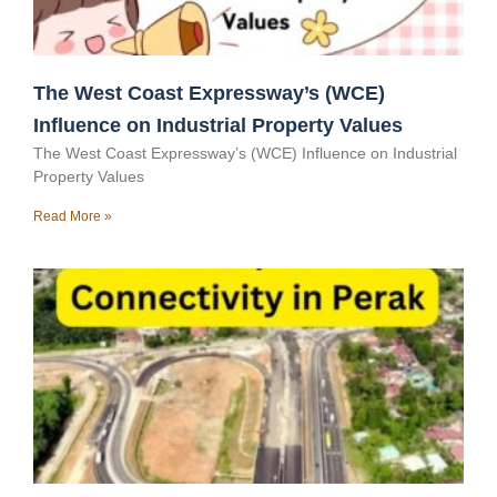
The West Coast Expressway’s (WCE)
Influence on Industrial Property Values
The West Coast Expressway’s (WCE) Influence on Industrial
Property Values
Read More »