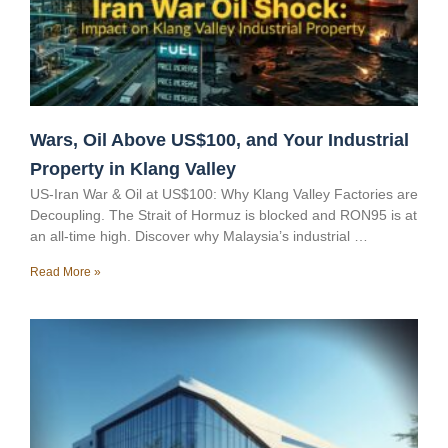
Wars, Oil Above US$100, and Your Industrial
Property in Klang Valley
US-Iran War & Oil at US$100: Why Klang Valley Factories are
Decoupling. The Strait of Hormuz is blocked and RON95 is at
an all-time high. Discover why Malaysia’s industrial …
Read More »