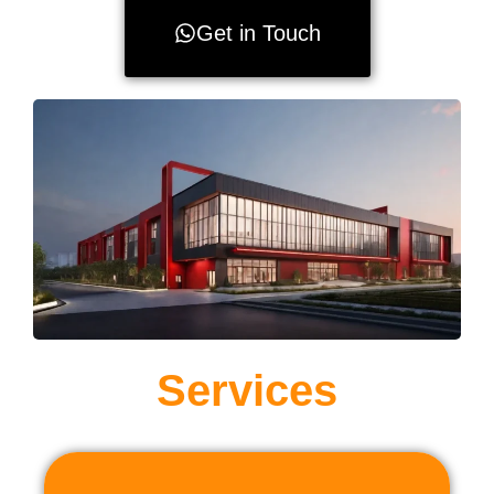
Get in Touch
Services