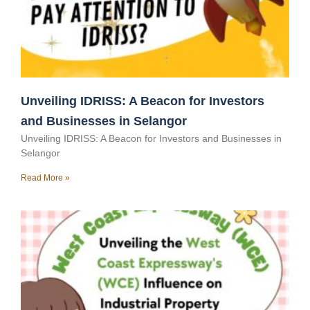
Unveiling IDRISS: A Beacon for Investors
and Businesses in Selangor
Unveiling IDRISS: A Beacon for Investors and Businesses in
Selangor
Read More »