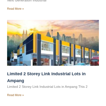
Next Generation Industrial
Read More »
Limited 2 Storey Link Industrial Lots in
Ampang
Limited 2 Storey Link Industrial Lots in Ampang This 2
Read More »