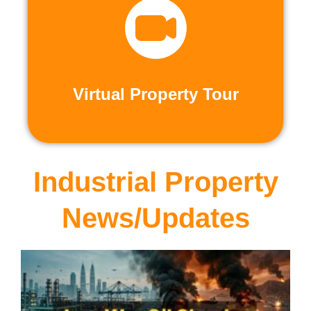
recorded virtual tours.
calls or explore at your leisure with pre-
properties firsthand through live video
Live and Pre-Recorded Tours. Experience
Virtual Property Tour
Virtual Property Tour
Industrial Property
News/Updates