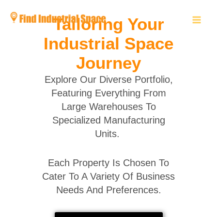
Skip
to
Tailoring Your
content
Industrial Space
Journey
Explore Our Diverse Portfolio,
Featuring Everything From
Large Warehouses To
Specialized Manufacturing
Units.
Each Property Is Chosen To
Cater To A Variety Of Business
Needs And Preferences.