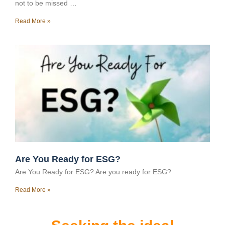
not to be missed …
Read More »
Are You Ready for ESG?
Are You Ready for ESG? Are you ready for ESG?
Read More »