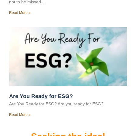
not to be missed …
Read More »
Are You Ready for ESG?
Are You Ready for ESG? Are you ready for ESG?
Read More »