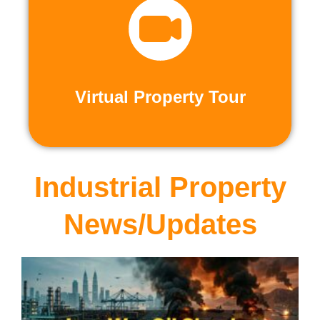
recorded virtual tours.
calls or explore at your leisure with pre-
properties firsthand through live video
Live and Pre-Recorded Tours. Experience
Virtual Property Tour
Virtual Property Tour
Industrial Property
News/Updates