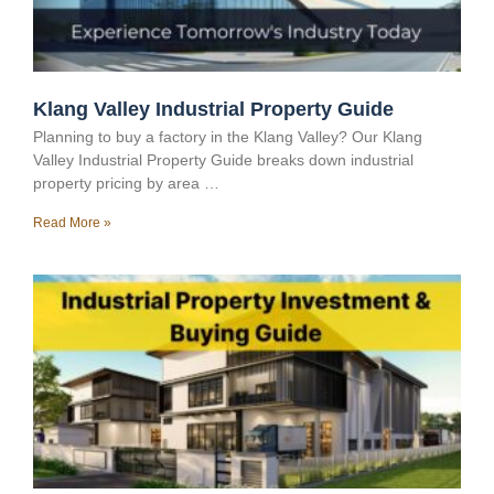
Klang Valley Industrial Property Guide
Planning to buy a factory in the Klang Valley? Our Klang
Valley Industrial Property Guide breaks down industrial
property pricing by area …
Read More »