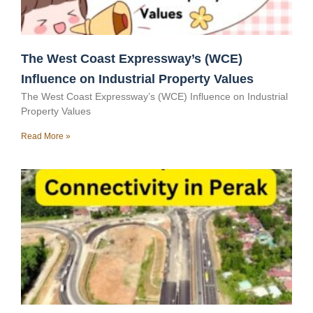
The West Coast Expressway’s (WCE)
Influence on Industrial Property Values
The West Coast Expressway’s (WCE) Influence on Industrial
Property Values
Read More »