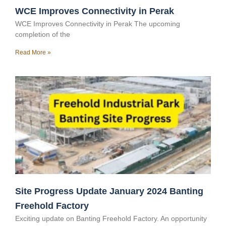
WCE Improves Connectivity in Perak
WCE Improves Connectivity in Perak The upcoming
completion of the
Read More »
Site Progress Update January 2024 Banting
Freehold Factory
Exciting update on Banting Freehold Factory. An opportunity