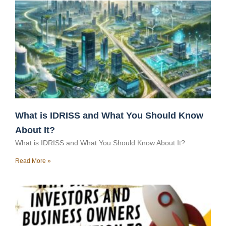
What is IDRISS and What You Should Know
About It?
What is IDRISS and What You Should Know About It?
Read More »