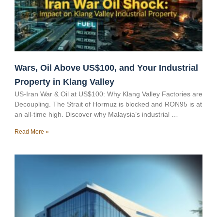
Wars, Oil Above US$100, and Your Industrial
Property in Klang Valley
US-Iran War & Oil at US$100: Why Klang Valley Factories are
Decoupling. The Strait of Hormuz is blocked and RON95 is at
an all-time high. Discover why Malaysia’s industrial …
Read More »