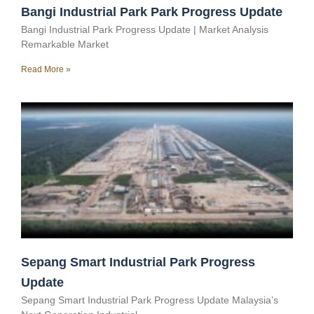
Bangi Industrial Park Park Progress Update
Bangi Industrial Park Progress Update | Market Analysis
Remarkable Market
Read More »
Sepang Smart Industrial Park Progress
Update
Sepang Smart Industrial Park Progress Update Malaysia’s