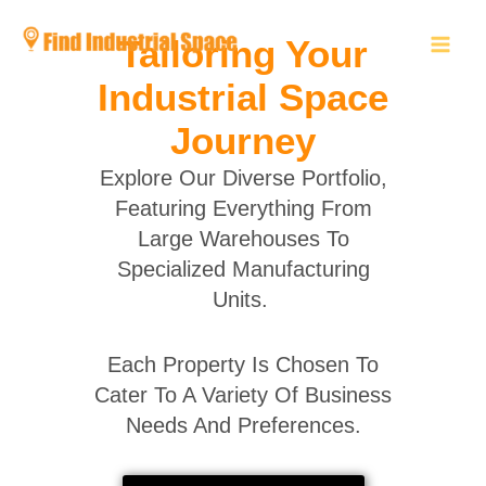
Skip
to
Tailoring Your
content
Industrial Space
Journey
Explore Our Diverse Portfolio,
Featuring Everything From
Large Warehouses To
Specialized Manufacturing
Units.
Each Property Is Chosen To
Cater To A Variety Of Business
Needs And Preferences.