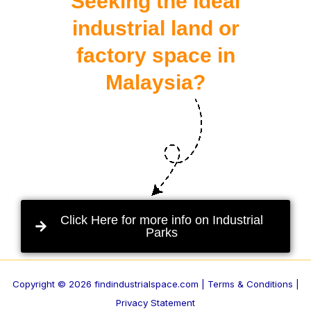
Seeking the ideal
industrial land or
factory space in
Malaysia?
Click Here for more info on Industrial
Parks
Copyright © 2026 findindustrialspace.com |
Terms & Conditions |
Privacy Statement