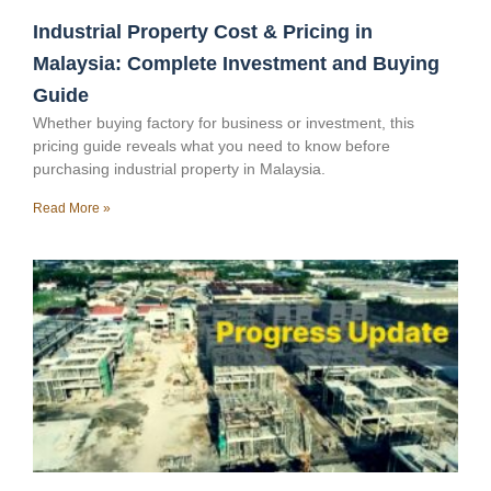
Industrial Property Cost & Pricing in
Malaysia: Complete Investment and Buying
Guide
Whether buying factory for business or investment, this
pricing guide reveals what you need to know before
purchasing industrial property in Malaysia.
Read More »