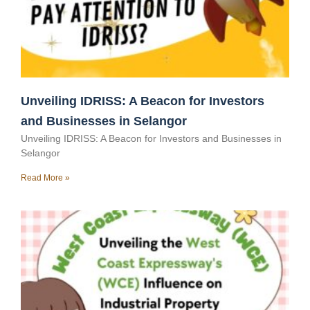
Unveiling IDRISS: A Beacon for Investors
and Businesses in Selangor
Unveiling IDRISS: A Beacon for Investors and Businesses in
Selangor
Read More »