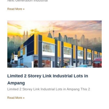
Next Generation Industrial
Read More »
Limited 2 Storey Link Industrial Lots in
Ampang
Limited 2 Storey Link Industrial Lots in Ampang This 2
Read More »