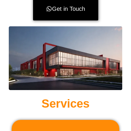
Get in Touch
Services