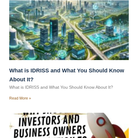
What is IDRISS and What You Should Know
About It?
What is IDRISS and What You Should Know About It?
Read More »