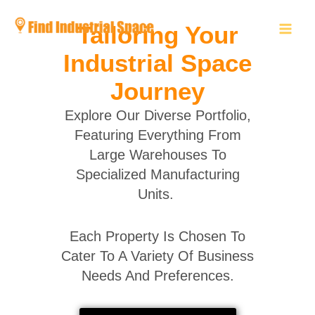
Skip
to
Tailoring Your
content
Industrial Space
Journey
Explore Our Diverse Portfolio,
Featuring Everything From
Large Warehouses To
Specialized Manufacturing
Units.
Each Property Is Chosen To
Cater To A Variety Of Business
Needs And Preferences.