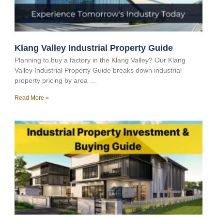
Klang Valley Industrial Property Guide
Planning to buy a factory in the Klang Valley? Our Klang
Valley Industrial Property Guide breaks down industrial
property pricing by area …
Read More »