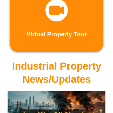
recorded virtual tours.
calls or explore at your leisure with pre-
properties firsthand through live video
Live and Pre-Recorded Tours. Experience
Virtual Property Tour
Virtual Property Tour
Industrial Property
News/Updates