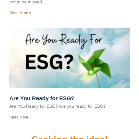
not to be missed …
Read More »
Are You Ready for ESG?
Are You Ready for ESG? Are you ready for ESG?
Read More »