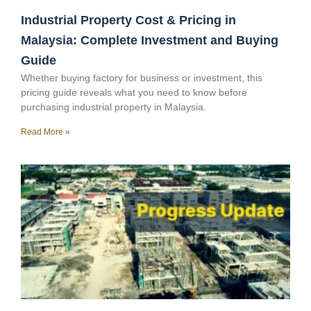
Industrial Property Cost & Pricing in
Malaysia: Complete Investment and Buying
Guide
Whether buying factory for business or investment, this
pricing guide reveals what you need to know before
purchasing industrial property in Malaysia.
Read More »