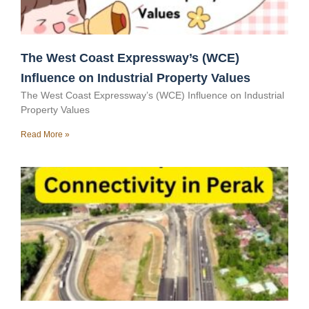
The West Coast Expressway’s (WCE)
Influence on Industrial Property Values
The West Coast Expressway’s (WCE) Influence on Industrial
Property Values
Read More »