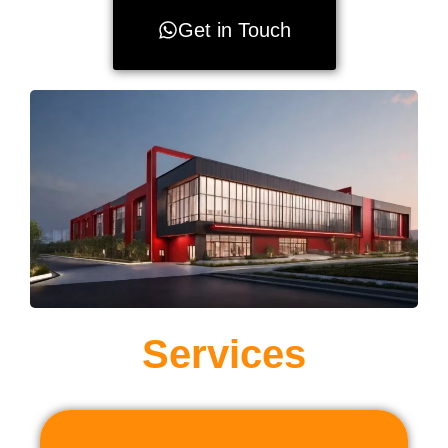
Get in Touch
Services