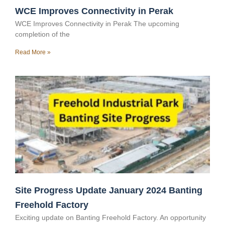
WCE Improves Connectivity in Perak
WCE Improves Connectivity in Perak The upcoming
completion of the
Read More »
Site Progress Update January 2024 Banting
Freehold Factory
Exciting update on Banting Freehold Factory. An opportunity