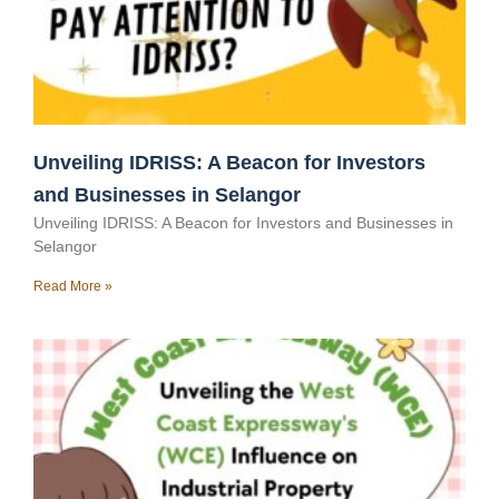
Unveiling IDRISS: A Beacon for Investors
and Businesses in Selangor
Unveiling IDRISS: A Beacon for Investors and Businesses in
Selangor
Read More »