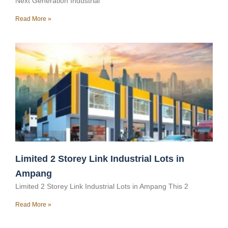
Next Generation Industrial
Read More »
Limited 2 Storey Link Industrial Lots in
Ampang
Limited 2 Storey Link Industrial Lots in Ampang This 2
Read More »