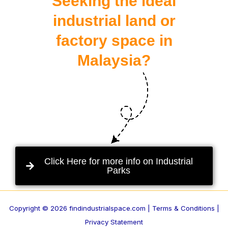
Seeking the ideal
industrial land or
factory space in
Malaysia?
Click Here for more info on Industrial
Parks
Copyright © 2026 findindustrialspace.com |
Terms & Conditions |
Privacy Statement