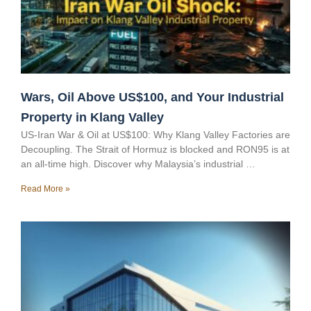
Wars, Oil Above US$100, and Your Industrial
Property in Klang Valley
US-Iran War & Oil at US$100: Why Klang Valley Factories are
Decoupling. The Strait of Hormuz is blocked and RON95 is at
an all-time high. Discover why Malaysia’s industrial …
Read More »