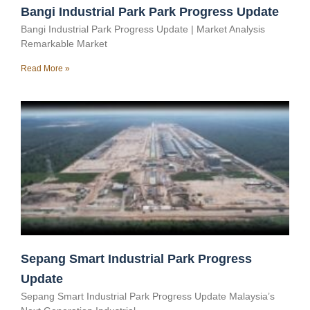
Bangi Industrial Park Park Progress Update
Bangi Industrial Park Progress Update | Market Analysis
Remarkable Market
Read More »
Sepang Smart Industrial Park Progress
Update
Sepang Smart Industrial Park Progress Update Malaysia’s