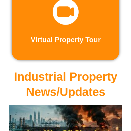
recorded virtual tours.
calls or explore at your leisure with pre-
properties firsthand through live video
Live and Pre-Recorded Tours. Experience
Virtual Property Tour
Virtual Property Tour
Industrial Property
News/Updates