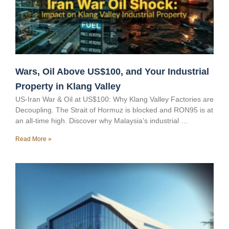
Wars, Oil Above US$100, and Your Industrial
Property in Klang Valley
US-Iran War & Oil at US$100: Why Klang Valley Factories are
Decoupling. The Strait of Hormuz is blocked and RON95 is at
an all-time high. Discover why Malaysia’s industrial …
Read More »