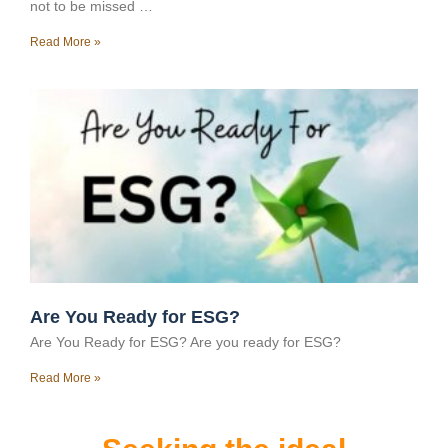
not to be missed …
Read More »
Are You Ready for ESG?
Are You Ready for ESG? Are you ready for ESG?
Read More »