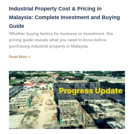
Industrial Property Cost & Pricing in
Malaysia: Complete Investment and Buying
Guide
Whether buying factory for business or investment, this
pricing guide reveals what you need to know before
purchasing industrial property in Malaysia.
Read More »