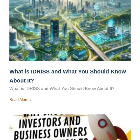
What is IDRISS and What You Should Know
About It?
What is IDRISS and What You Should Know About It?
Read More »