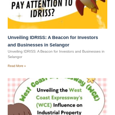
Unveiling IDRISS: A Beacon for Investors
and Businesses in Selangor
Unveiling IDRISS: A Beacon for Investors and Businesses in
Selangor
Read More »