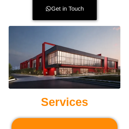
Get in Touch
Services