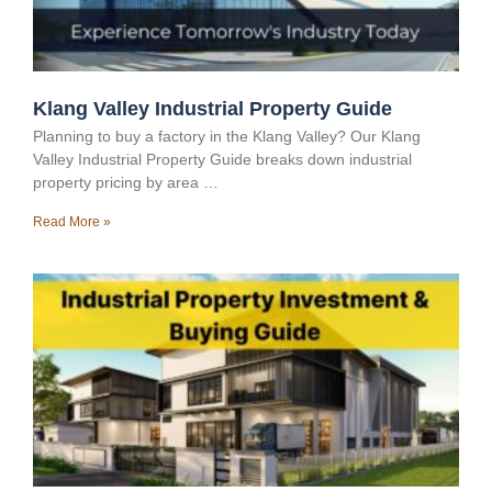
Klang Valley Industrial Property Guide
Planning to buy a factory in the Klang Valley? Our Klang
Valley Industrial Property Guide breaks down industrial
property pricing by area …
Read More »