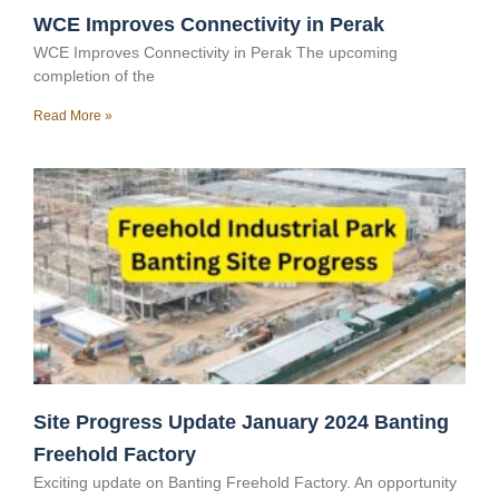
WCE Improves Connectivity in Perak
WCE Improves Connectivity in Perak The upcoming
completion of the
Read More »
Site Progress Update January 2024 Banting
Freehold Factory
Exciting update on Banting Freehold Factory. An opportunity