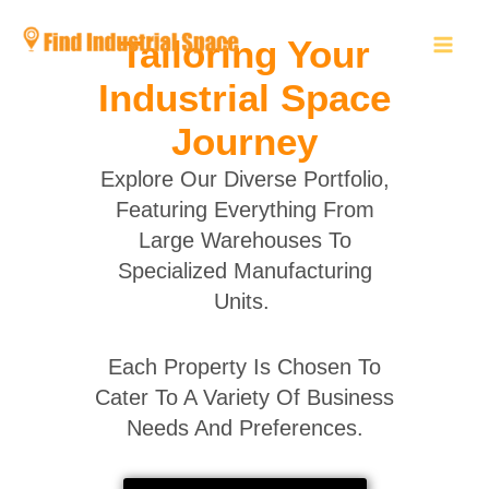
Skip
to
Tailoring Your
content
Industrial Space
Journey
Explore Our Diverse Portfolio,
Featuring Everything From
Large Warehouses To
Specialized Manufacturing
Units.
Each Property Is Chosen To
Cater To A Variety Of Business
Needs And Preferences.