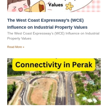
The West Coast Expressway’s (WCE)
Influence on Industrial Property Values
The West Coast Expressway’s (WCE) Influence on Industrial
Property Values
Read More »