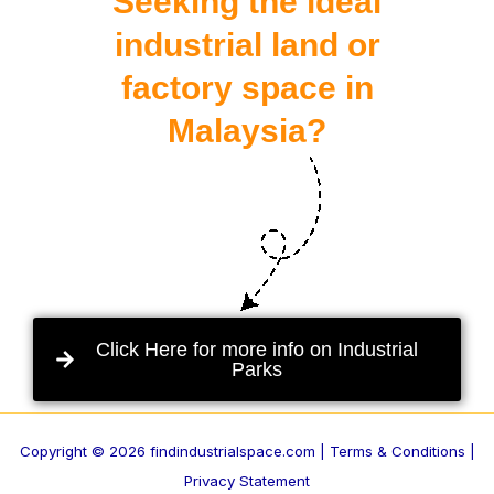
Seeking the ideal
industrial land or
factory space in
Malaysia?
Click Here for more info on Industrial
Parks
Copyright © 2026 findindustrialspace.com |
Terms & Conditions |
Privacy Statement