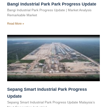
Bangi Industrial Park Park Progress Update
Bangi Industrial Park Progress Update | Market Analysis
Remarkable Market
Read More »
Sepang Smart Industrial Park Progress
Update
Sepang Smart Industrial Park Progress Update Malaysia’s