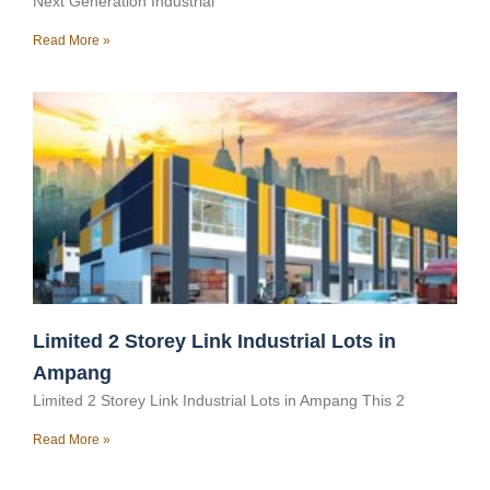
Next Generation Industrial
Read More »
Limited 2 Storey Link Industrial Lots in
Ampang
Limited 2 Storey Link Industrial Lots in Ampang This 2
Read More »