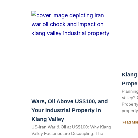
Klang 
Prope
Planning
Valley? 
Wars, Oil Above US$100, and
Property
Your Industrial Property in
property
Klang Valley
Read Mor
US-Iran War & Oil at US$100: Why Klang
Valley Factories are Decoupling. The