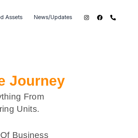
ed Assets
News/Updates
ce Journey
ything From
ing Units.
 Of Business