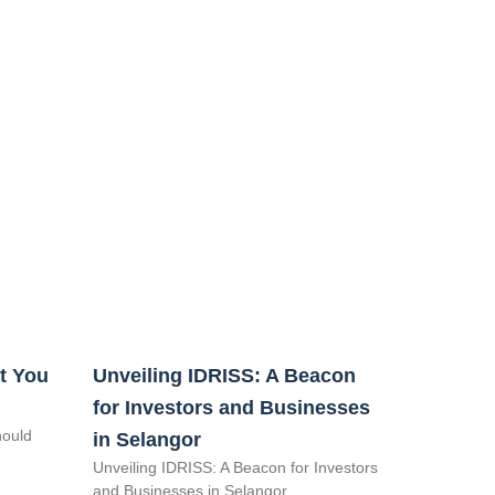
t You
Unveiling IDRISS: A Beacon
for Investors and Businesses
hould
in Selangor
Unveiling IDRISS: A Beacon for Investors
and Businesses in Selangor