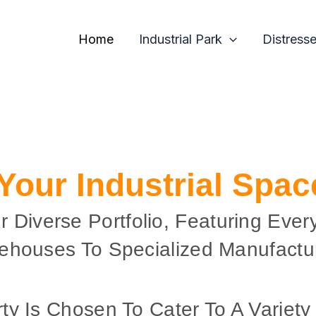
Home
Industrial Park
Distress
 Your Industrial Spa
r Diverse Portfolio, Featuring Ever
ehouses To Specialized Manufactur
ty Is Chosen To Cater To A Variety