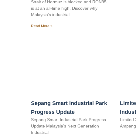
Strait of Hormuz is blocked and RON95
is at an all-time high. Discover why
Malaysia’s industrial …
Read More »
Sepang Smart Industrial Park
Limite
Progress Update
Indust
Sepang Smart Industrial Park Progress
Limited 
Update Malaysia’s Next Generation
Ampang 
Industrial