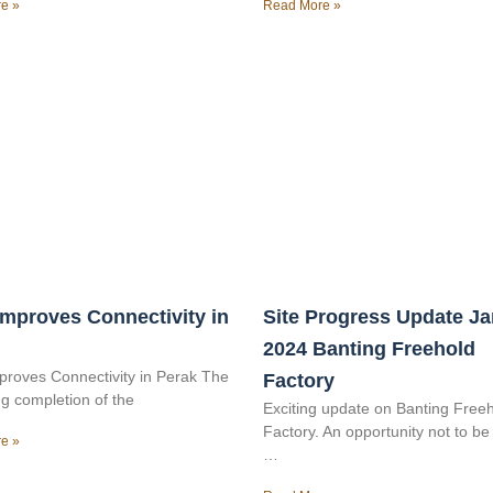
e »
Read More »
mproves Connectivity in
Site Progress Update J
2024 Banting Freehold
roves Connectivity in Perak The
Factory
g completion of the
Exciting update on Banting Free
Factory. An opportunity not to b
e »
…