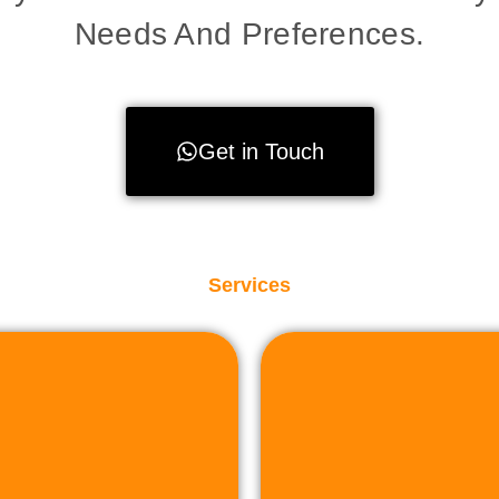
Needs And Preferences.
Get in Touch
Services
to facilit
sactions.
property or land,
plete assistance to
r sell industrial
Whether you're lo