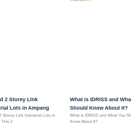
d 2 Storey Link
What is IDRISS and Wha
rial Lots in Ampang
Should Know About It?
2 Storey Link Industrial Lots in
What is IDRISS and What You S
This 2
Know About It?