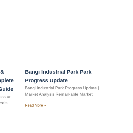
 &
Bangi Industrial Park Park
mplete
Progress Update
Bangi Industrial Park Progress Update |
Guide
Market Analysis Remarkable Market
ess or
veals
Read More »