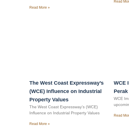
Read Mor
Read More »
The West Coast Expressway’s
WCE I
(WCE) Influence on Industrial
Perak
WCE Imp
Property Values
upcomin
The West Coast Expressway’s (WCE)
Influence on Industrial Property Values
Read Mor
Read More »