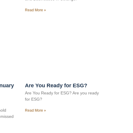
Read More »
anuary
Are You Ready for ESG?
Are You Ready for ESG? Are you ready
for ESG?
hold
Read More »
e missed