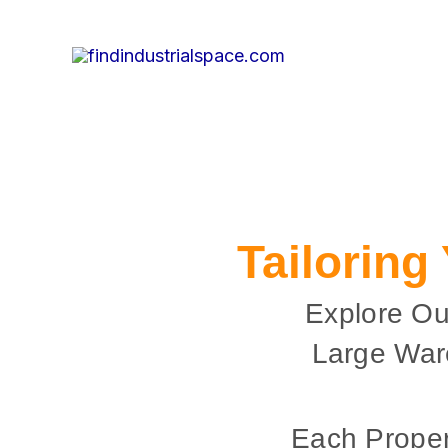
Skip
to
content
Tailoring
Explore Ou
Large War
Each Proper