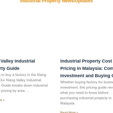
Industrial Property News/Updates
Valley Industrial
Industrial Property Cost
rty Guide
Pricing in Malaysia: Co
 to buy a factory in the Klang
Investment and Buying 
Our Klang Valley Industrial
Whether buying factory for busin
 Guide breaks down industrial
investment, this pricing guide re
 pricing by area …
what you need to know before
purchasing industrial property in
e »
Malaysia.
Read More »