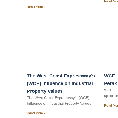
Read Mor
Read More »
The West Coast Expressway’s
WCE I
(WCE) Influence on Industrial
Perak
WCE Imp
Property Values
upcomin
The West Coast Expressway’s (WCE)
Influence on Industrial Property Values
Read Mor
Read More »