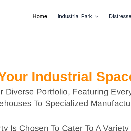
Home
Industrial Park
Distress
 Your Industrial Spa
r Diverse Portfolio, Featuring Ever
ehouses To Specialized Manufactur
ty Is Chosen To Cater To A Variety