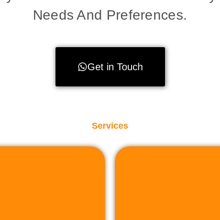
Needs And Preferences.
Get in Touch
Services
to facilit
sactions.
property or land,
plete assistance to
r sell industrial
Whether you're lo