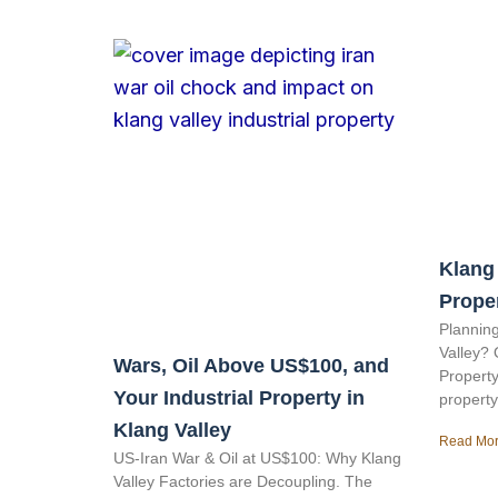
Klang 
Prope
Planning
Valley? 
Wars, Oil Above US$100, and
Property
Your Industrial Property in
property
Klang Valley
Read Mor
US-Iran War & Oil at US$100: Why Klang
Valley Factories are Decoupling. The