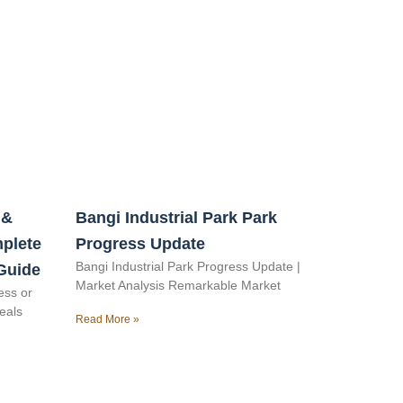
 &
Bangi Industrial Park Park
mplete
Progress Update
Bangi Industrial Park Progress Update |
Guide
Market Analysis Remarkable Market
ess or
veals
Read More »