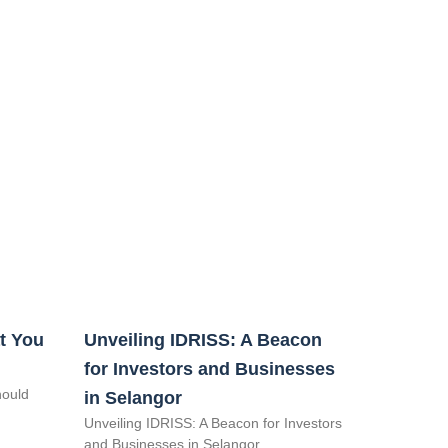
t You
Unveiling IDRISS: A Beacon
for Investors and Businesses
hould
in Selangor
Unveiling IDRISS: A Beacon for Investors
and Businesses in Selangor