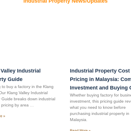
Industrial Property News/Updates
Valley Industrial
Industrial Property Cost
rty Guide
Pricing in Malaysia: Co
 to buy a factory in the Klang
Investment and Buying 
Our Klang Valley Industrial
Whether buying factory for busin
 Guide breaks down industrial
investment, this pricing guide re
 pricing by area …
what you need to know before
purchasing industrial property in
e »
Malaysia.
Read More »