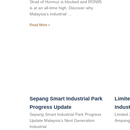
Strait of Hormuz is blocked and RON95
is at an all-time high. Discover why
Malaysia’s industrial …
Read More »
Sepang Smart Industrial Park
Limite
Progress Update
Indust
Sepang Smart Industrial Park Progress
Limited 
Update Malaysia’s Next Generation
Ampang 
Industrial