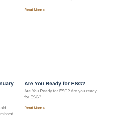
Read More »
anuary
Are You Ready for ESG?
Are You Ready for ESG? Are you ready
for ESG?
hold
Read More »
e missed