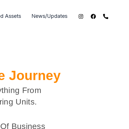
ed Assets
News/Updates
ce Journey
ything From
ing Units.
 Of Business