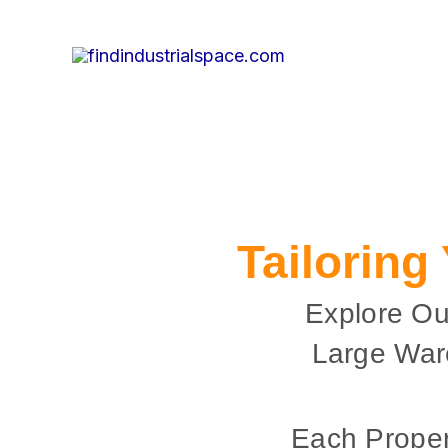
Skip
to
content
Tailoring
Explore Ou
Large War
Each Proper