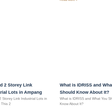
d 2 Storey Link
What is IDRISS and Wha
rial Lots in Ampang
Should Know About It?
2 Storey Link Industrial Lots in
What is IDRISS and What You S
This 2
Know About It?