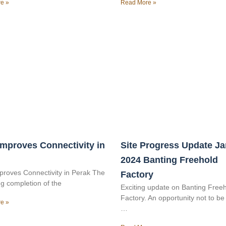
e »
Read More »
mproves Connectivity in
Site Progress Update J
2024 Banting Freehold
roves Connectivity in Perak The
Factory
g completion of the
Exciting update on Banting Free
Factory. An opportunity not to b
e »
…