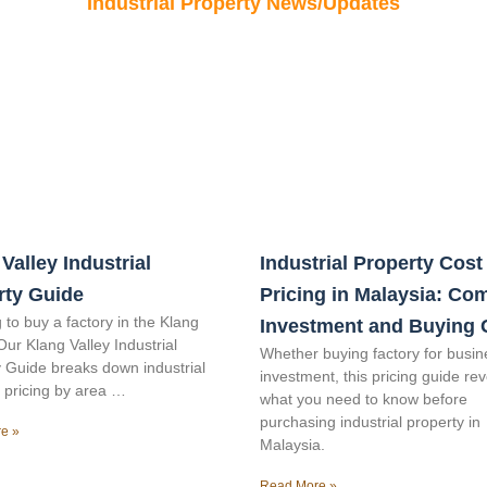
Industrial Property News/Updates
Valley Industrial
Industrial Property Cost
rty Guide
Pricing in Malaysia: Co
 to buy a factory in the Klang
Investment and Buying 
Our Klang Valley Industrial
Whether buying factory for busin
 Guide breaks down industrial
investment, this pricing guide re
 pricing by area …
what you need to know before
purchasing industrial property in
e »
Malaysia.
Read More »