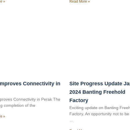
e »
Read More »
mproves Connectivity in
Site Progress Update J
2024 Banting Freehold
roves Connectivity in Perak The
Factory
g completion of the
Exciting update on Banting Free
Factory. An opportunity not to b
e »
…