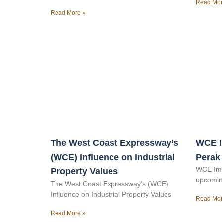
Read Mor
Read More »
The West Coast Expressway’s
WCE I
(WCE) Influence on Industrial
Perak
WCE Imp
Property Values
upcomin
The West Coast Expressway’s (WCE)
Influence on Industrial Property Values
Read Mor
Read More »