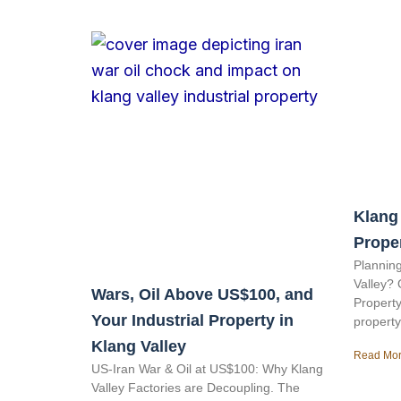
Klang 
Prope
Planning
Valley? 
Wars, Oil Above US$100, and
Property
Your Industrial Property in
property
Klang Valley
Read Mor
US-Iran War & Oil at US$100: Why Klang
Valley Factories are Decoupling. The