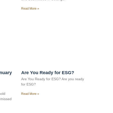
Read More »
anuary
Are You Ready for ESG?
Are You Ready for ESG? Are you ready
for ESG?
hold
Read More »
e missed