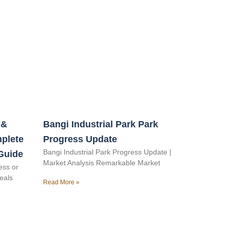
 &
Bangi Industrial Park Park
mplete
Progress Update
Bangi Industrial Park Progress Update |
Guide
Market Analysis Remarkable Market
ess or
veals
Read More »