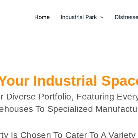
Home
Industrial Park
Distress
 Your Industrial Spa
r Diverse Portfolio, Featuring Ever
ehouses To Specialized Manufactur
ty Is Chosen To Cater To A Variety