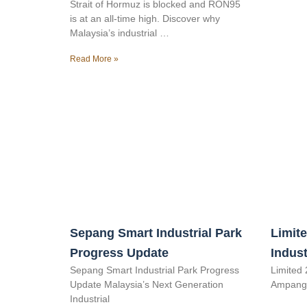
Strait of Hormuz is blocked and RON95
is at an all-time high. Discover why
Malaysia’s industrial …
Read More »
Sepang Smart Industrial Park
Limite
Progress Update
Indust
Sepang Smart Industrial Park Progress
Limited 
Update Malaysia’s Next Generation
Ampang 
Industrial