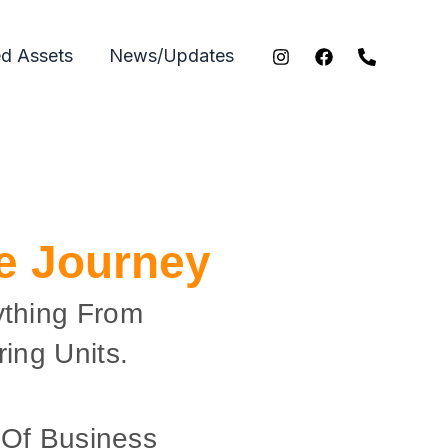
ed Assets
News/Updates
ce Journey
ything From
ing Units.
 Of Business