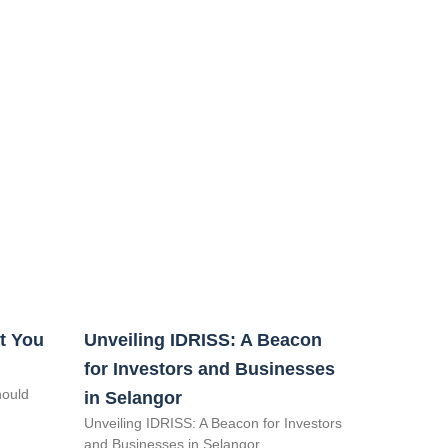
t You
Unveiling IDRISS: A Beacon
for Investors and Businesses
hould
in Selangor
Unveiling IDRISS: A Beacon for Investors
and Businesses in Selangor