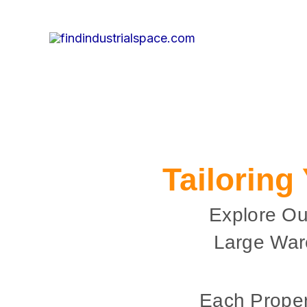
Skip
to
content
Tailoring
Explore Ou
Large War
Each Proper