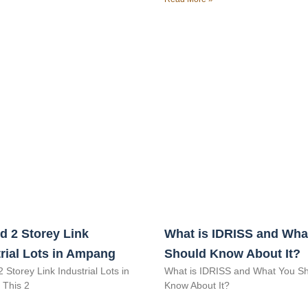
d 2 Storey Link
What is IDRISS and Wha
rial Lots in Ampang
Should Know About It?
2 Storey Link Industrial Lots in
What is IDRISS and What You S
This 2
Know About It?