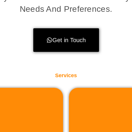
Needs And Preferences.
Get in Touch
Services
to facilit
sactions.
property or land,
plete assistance to
r sell industrial
Whether you're lo